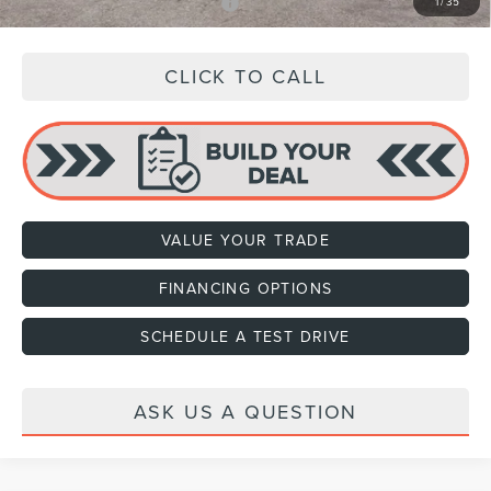
Add. Available Lincoln Offers:
$3,000
1
/
35
CLICK TO CALL
VALUE YOUR TRADE
FINANCING OPTIONS
SCHEDULE A TEST DRIVE
ASK US A QUESTION