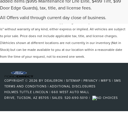
added items ($995 Maintenance for Life Elite, $499 Tint, $99
Door Edge Guards), tax, title, and license fees.
Although every reasonable effort has been made to ensure the accuracy of the
information contained on this site, absolute accuracy cannot be guaranteed. This
All Offers valid through current day close of business.
site, and all information and materials appearing on it, are presented to the user "as
is" without warranty of any kind, either express or implied. All vehicles are subject
to prior sale. Price does not include applicable tax, title, and license charges.
‡Vehicles shown at different locations are not currently in our inventory (Not in
Stock) but can be made available to you at our location within a reasonable date
from the time of your request, not to exceed one week.
COPYRIGHT © 2026
BY
DEALERON
|
SITEMAP
|
PRIVACY
|
MRF'S
|
SMS
TERMS AND CONDITIONS
|
ADDITIONAL DISCLOSURES
HOLMES TUTTLE LINCOLN
|
660 WEST AUTO MALL
DRIVE,
TUCSON,
AZ
85705
| SALES:
520-690-5010
|