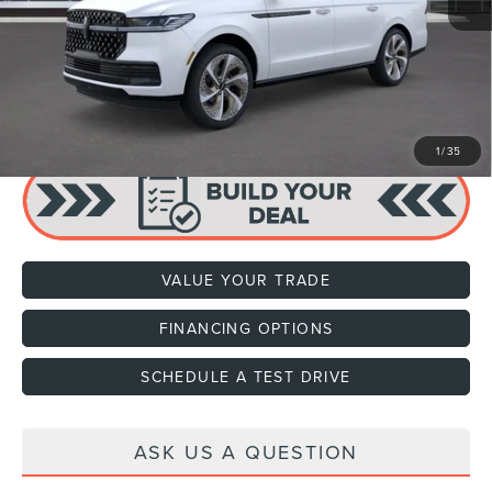
Dealer Documentation Fee
+$599
Price:
$118,634
CLICK TO CALL
1
/
35
VALUE YOUR TRADE
FINANCING OPTIONS
SCHEDULE A TEST DRIVE
ASK US A QUESTION