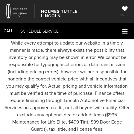
HOLMES TUTTLE
LINCOLN
SAVED
CALL
SCHEDULE SERVICE
While every attempt to update our website in a timely
manner is made, there always exists the possibility that
inventory or pricing may be shown in error. We cannot be
responsible for typographical errors or data transmission
(including pricing errors), however we are responsible for
honoring the correct vehicle price with all incentives that
you may qualify for. Actual pricing and vehicle information
must be verified at the time of purchase. Finance offers
require financing through Lincoln Automotive Financial
Services on approved credit, not all buyers will qualify. Offer
excludes any optional dealer added items ($995
Maintenance for Life Elite, $499 Tint, $99 Door Edge
Guards), tax, title, and license fees.