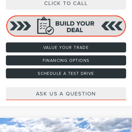
CLICK TO CALL
VALUE YOUR TRADE
FINANCING OPTIONS
SCHEDULE A TEST DRIVE
ASK US A QUESTION
Compare Vehicle
2026
LINCOLN NAVIGATOR L
BLACK