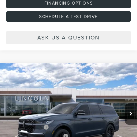
FINANCING OPTIONS
SCHEDULE A TEST DRIVE
ASK US A QUESTION
Compare Vehicle
2026
LINCOLN NAVIGATOR L
RESERVE
VIN:
5LMJJ3LG4TEL09045
Stock:
H460119
Model:
J3L
Ext.
Int.
In Stock
MSRP:
$112,140
Dealer Discount
-$4,000
Dealer Documentation Fee
+$599
Retail Customer Cash
-$2,000
Summer Sales Event Bonus Cash
-$1,000