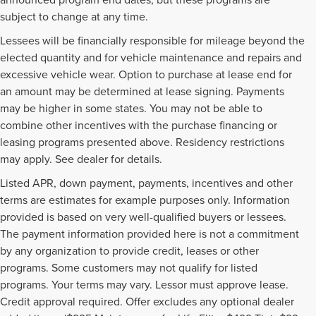
subject to change at any time.
Lessees will be financially responsible for mileage beyond the
elected quantity and for vehicle maintenance and repairs and
excessive vehicle wear. Option to purchase at lease end for
an amount may be determined at lease signing. Payments
may be higher in some states. You may not be able to
combine other incentives with the purchase financing or
leasing programs presented above. Residency restrictions
may apply. See dealer for details.
Listed APR, down payment, payments, incentives and other
terms are estimates for example purposes only. Information
provided is based on very well-qualified buyers or lessees.
The payment information provided here is not a commitment
by any organization to provide credit, leases or other
programs. Some customers may not qualify for listed
programs. Your terms may vary. Lessor must approve lease.
Credit approval required. Offer excludes any optional dealer