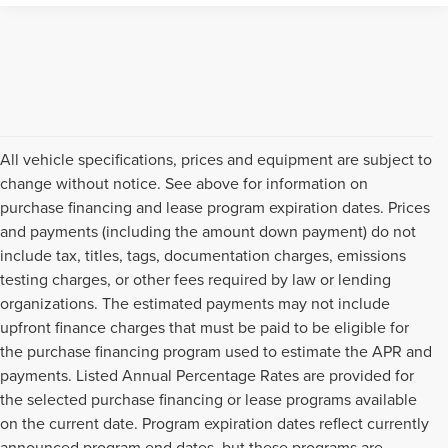
All vehicle specifications, prices and equipment are subject to
change without notice. See above for information on
purchase financing and lease program expiration dates. Prices
and payments (including the amount down payment) do not
include tax, titles, tags, documentation charges, emissions
testing charges, or other fees required by law or lending
organizations. The estimated payments may not include
upfront finance charges that must be paid to be eligible for
the purchase financing program used to estimate the APR and
payments. Listed Annual Percentage Rates are provided for
the selected purchase financing or lease programs available
on the current date. Program expiration dates reflect currently
announced program end dates, but these programs are