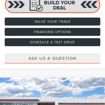
VALUE YOUR TRADE
FINANCING OPTIONS
SCHEDULE A TEST DRIVE
ASK US A QUESTION
Compare Vehicle
2026
LINCOLN NAVIGATOR L
RESERVE
VIN:
5LMJJ3LG6TEL11041
Stock:
H460125
Model:
J3L
Ext.
Int.
In Stock