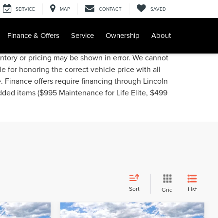
SERVICE
MAP
CONTACT
SAVED
Finance & Offers
Service
Ownership
About
entory or pricing may be shown in error. We cannot
e for honoring the correct vehicle price with all
e. Finance offers require financing through Lincoln
added items ($995 Maintenance for Life Elite, $499
Sort
List
Grid
Compare Vehicle