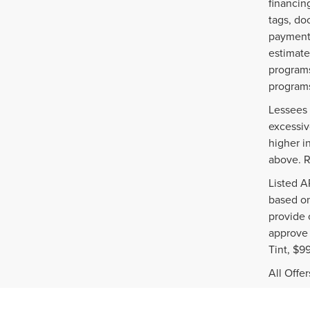
financin
tags, do
payments
estimate
programs
programs
Lessees 
excessiv
higher i
above. R
Listed A
based on
provide 
approve 
Tint, $9
All Offe