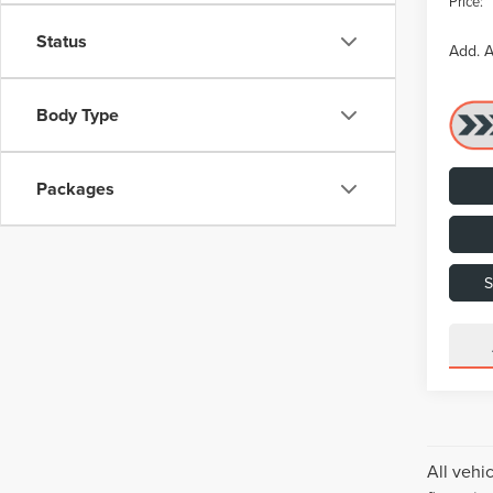
Price:
Status
Add. A
Body Type
Packages
All vehi