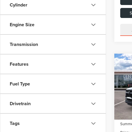
Cylinder
Engine Size
Transmission
Co
202
Features
NAV
RES
Fuel Type
VIN:
5
Model
MSRP:
Dealer
In Sto
Drivetrain
Dealer
Retail
Tags
Summer