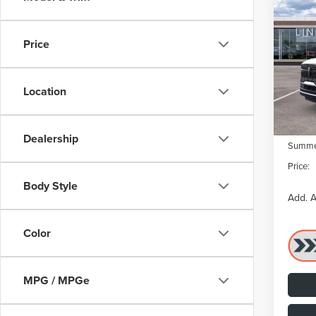
202
NAV
RES
Price
VIN:
5L
Model
MSRP:
Dealer
Location
In Sto
Dealer
Retail
Dealership
Summer
Price:
Body Style
Add. A
Color
MPG / MPGe