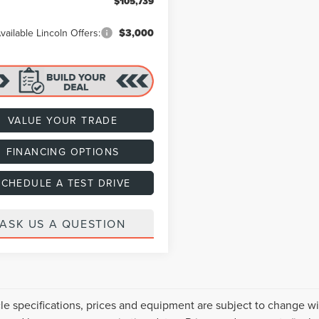
$105,739
vailable Lincoln Offers:
$3,000
VALUE YOUR TRADE
FINANCING OPTIONS
SCHEDULE A TEST DRIVE
ASK US A QUESTION
cle specifications, prices and equipment are subject to change w