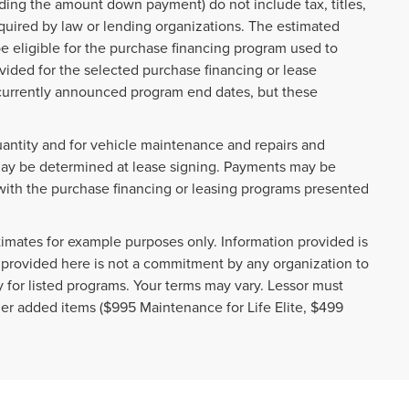
ding the amount down payment) do not include tax, titles,
quired by law or lending organizations. The estimated
e eligible for the purchase financing program used to
ided for the selected purchase financing or lease
t currently announced program end dates, but these
uantity and for vehicle maintenance and repairs and
may be determined at lease signing. Payments may be
with the purchase financing or leasing programs presented
imates for example purposes only. Information provided is
 provided here is not a commitment by any organization to
 for listed programs. Your terms may vary. Lessor must
ler added items ($995 Maintenance for Life Elite, $499