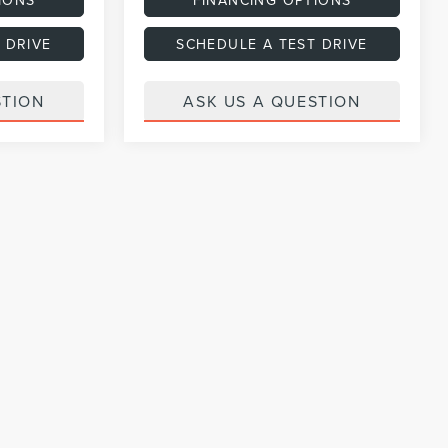
 DRIVE
SCHEDULE A TEST DRIVE
STION
ASK US A QUESTION