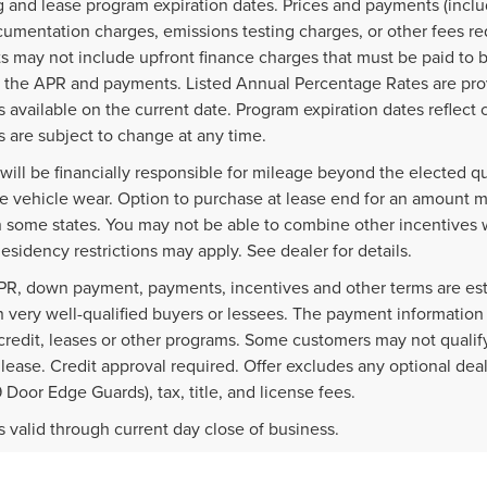
g and lease program expiration dates. Prices and payments (inclu
cumentation charges, emissions testing charges, or other fees re
 may not include upfront finance charges that must be paid to b
 the APR and payments. Listed Annual Percentage Rates are prov
 available on the current date. Program expiration dates reflec
 are subject to change at any time.
will be financially responsible for mileage beyond the elected q
e vehicle wear. Option to purchase at lease end for an amount 
n some states. You may not be able to combine other incentives 
esidency restrictions may apply. See dealer for details.
PR, down payment, payments, incentives and other terms are est
 very well-qualified buyers or lessees. The payment information
credit, leases or other programs. Some customers may not qualify
lease. Credit approval required. Offer excludes any optional dea
9 Door Edge Guards), tax, title, and license fees.
rs valid through current day close of business.