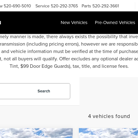
ow
520-690-5010
Service
520-292-3765
Parts
520-292-3661
N
New Vehicles
Pre-Owned Vehicles
mely manner is made, there always exists the possibility that inv
transmission (including pricing errors), however we are responsibl
g and vehicle information must be verified at the time of purchas
 not all buyers will qualify. Offer excludes any optional dealer 
Tint, $99 Door Edge Guards), tax, title, and license fees.
Search
4 vehicles found
mpare Vehicle
Compare Vehicle