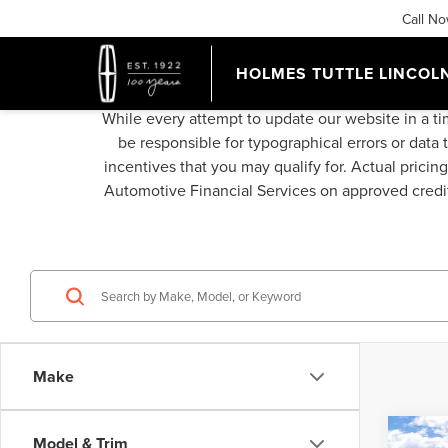
Call N
HOLMES TUTTLE LINCOL
While every attempt to update our website in a ti
be responsible for typographical errors or data 
incentives that you may qualify for. Actual pricin
Automotive Financial Services on approved credit,
Make
Co
Model & Trim