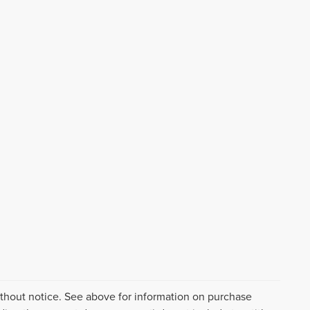
ithout notice. See above for information on purchase