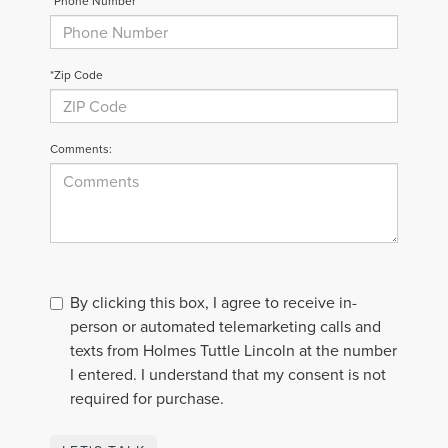
*Phone Number
*Zip Code
Comments:
By clicking this box, I agree to receive in-
person or automated telemarketing calls and
texts from Holmes Tuttle Lincoln at the number
I entered. I understand that my consent is not
required for purchase.