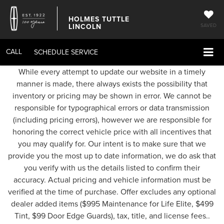
HOLMES TUTTLE
LINCOLN
SAVED
CALL
SCHEDULE SERVICE
While every attempt to update our website in a timely
manner is made, there always exists the possibility that
inventory or pricing may be shown in error. We cannot be
responsible for typographical errors or data transmission
(including pricing errors), however we are responsible for
honoring the correct vehicle price with all incentives that
you may qualify for. Our intent is to make sure that we
provide you the most up to date information, we do ask that
you verify with us the details listed to confirm their
accuracy. Actual pricing and vehicle information must be
verified at the time of purchase. Offer excludes any optional
dealer added items ($995 Maintenance for Life Elite, $499
Tint, $99 Door Edge Guards), tax, title, and license fees..