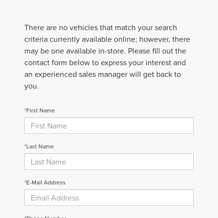
There are no vehicles that match your search
criteria currently available online; however, there
may be one available in-store. Please fill out the
contact form below to express your interest and
an experienced sales manager will get back to
you.
*First Name
*Last Name
*E-Mail Address