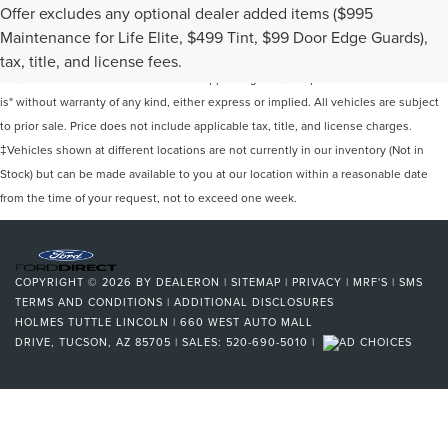
Offer excludes any optional dealer added items ($995
Although every reasonable effort has been made to ensure the accuracy of the
Maintenance for Life Elite, $499 Tint, $99 Door Edge Guards),
information contained on this site, absolute accuracy cannot be guaranteed. This
tax, title, and license fees.
site, and all information and materials appearing on it, are presented to the user "as
is" without warranty of any kind, either express or implied. All vehicles are subject
to prior sale. Price does not include applicable tax, title, and license charges.
‡Vehicles shown at different locations are not currently in our inventory (Not in
Stock) but can be made available to you at our location within a reasonable date
from the time of your request, not to exceed one week.
COPYRIGHT © 2026
BY
DEALERON
|
SITEMAP
|
PRIVACY
|
MRF'S
|
SMS
TERMS AND CONDITIONS
|
ADDITIONAL DISCLOSURES
HOLMES TUTTLE LINCOLN
|
660 WEST AUTO MALL
DRIVE,
TUCSON,
AZ
85705
| SALES:
520-690-5010
|