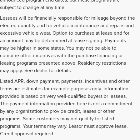
subject to change at any time.
Lessees will be financially responsible for mileage beyond the
elected quantity and for vehicle maintenance and repairs and
excessive vehicle wear. Option to purchase at lease end for
an amount may be determined at lease signing. Payments
may be higher in some states. You may not be able to
combine other incentives with the purchase financing or
leasing programs presented above. Residency restrictions
may apply. See dealer for details.
Listed APR, down payment, payments, incentives and other
terms are estimates for example purposes only. Information
provided is based on very well-qualified buyers or lessees.
The payment information provided here is not a commitment
by any organization to provide credit, leases or other
programs. Some customers may not qualify for listed
programs. Your terms may vary. Lessor must approve lease.
Credit approval required.