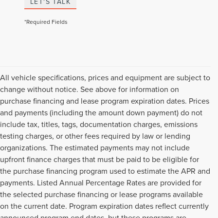
LET'S TALK
*Required Fields
All vehicle specifications, prices and equipment are subject to
change without notice. See above for information on
purchase financing and lease program expiration dates. Prices
and payments (including the amount down payment) do not
include tax, titles, tags, documentation charges, emissions
testing charges, or other fees required by law or lending
organizations. The estimated payments may not include
upfront finance charges that must be paid to be eligible for
the purchase financing program used to estimate the APR and
payments. Listed Annual Percentage Rates are provided for
the selected purchase financing or lease programs available
on the current date. Program expiration dates reflect currently
announced program end dates, but these programs are