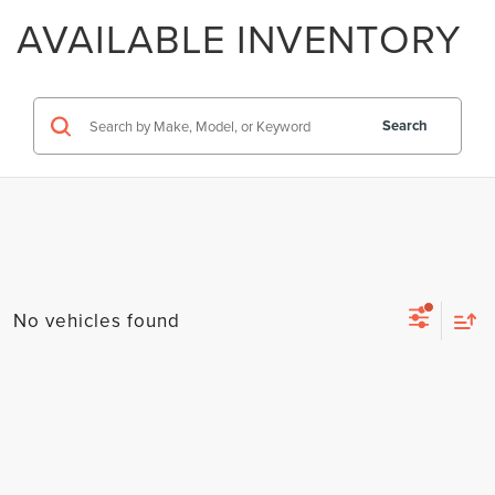
AVAILABLE INVENTORY
Search
No vehicles found