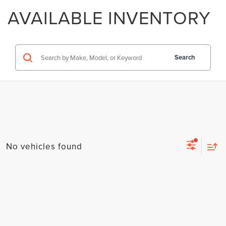
AVAILABLE INVENTORY
Search
No vehicles found