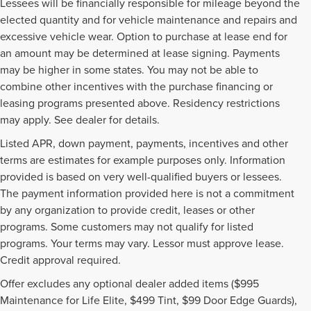
Lessees will be financially responsible for mileage beyond the
elected quantity and for vehicle maintenance and repairs and
excessive vehicle wear. Option to purchase at lease end for
an amount may be determined at lease signing. Payments
may be higher in some states. You may not be able to
combine other incentives with the purchase financing or
leasing programs presented above. Residency restrictions
may apply. See dealer for details.
Listed APR, down payment, payments, incentives and other
terms are estimates for example purposes only. Information
provided is based on very well-qualified buyers or lessees.
The payment information provided here is not a commitment
by any organization to provide credit, leases or other
programs. Some customers may not qualify for listed
programs. Your terms may vary. Lessor must approve lease.
Credit approval required.
Offer excludes any optional dealer added items ($995
Although every reasonable effort has been made to ensure the accuracy of the
Maintenance for Life Elite, $499 Tint, $99 Door Edge Guards),