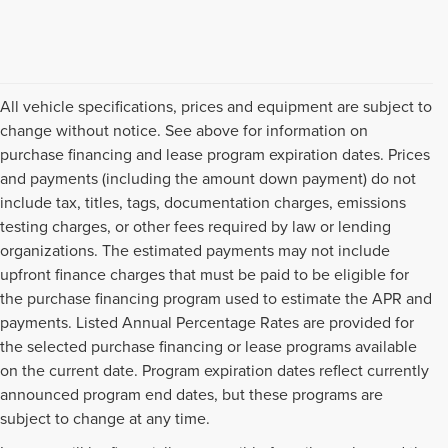
All vehicle specifications, prices and equipment are subject to
change without notice. See above for information on
purchase financing and lease program expiration dates. Prices
and payments (including the amount down payment) do not
include tax, titles, tags, documentation charges, emissions
testing charges, or other fees required by law or lending
organizations. The estimated payments may not include
upfront finance charges that must be paid to be eligible for
the purchase financing program used to estimate the APR and
payments. Listed Annual Percentage Rates are provided for
the selected purchase financing or lease programs available
on the current date. Program expiration dates reflect currently
announced program end dates, but these programs are
subject to change at any time.