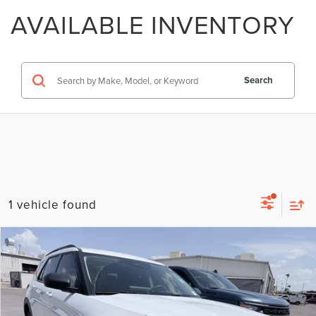
AVAILABLE INVENTORY
Search
1 vehicle found
Compare Vehicle
2025
FORD EXPLORER
ACTIVE
VIN:
1FMUK7DH3SGC88994
Stock:
H260574A
Model:
K7D
Regular Price:
$35,999
8,078 mi
Ext.
Int.