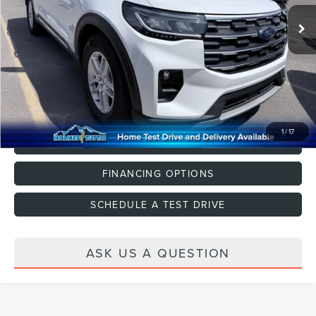
Dealer Documentation Fee
+$599
CLICK TO CALL
1
/
17
VALUE YOUR TRADE
FINANCING OPTIONS
SCHEDULE A TEST DRIVE
ASK US A QUESTION