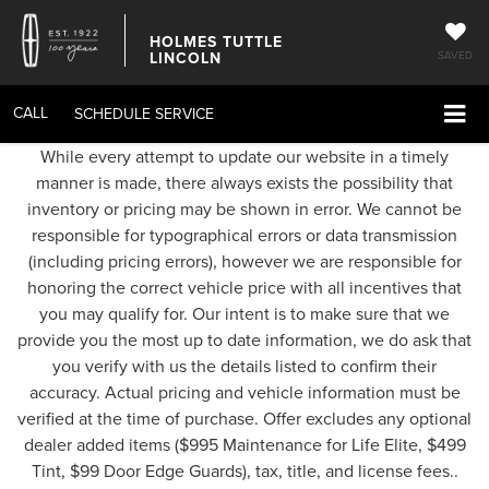
HOLMES TUTTLE
LINCOLN
SAVED
CALL
SCHEDULE SERVICE
While every attempt to update our website in a timely
manner is made, there always exists the possibility that
inventory or pricing may be shown in error. We cannot be
responsible for typographical errors or data transmission
(including pricing errors), however we are responsible for
honoring the correct vehicle price with all incentives that
you may qualify for. Our intent is to make sure that we
provide you the most up to date information, we do ask that
you verify with us the details listed to confirm their
accuracy. Actual pricing and vehicle information must be
verified at the time of purchase. Offer excludes any optional
dealer added items ($995 Maintenance for Life Elite, $499
Tint, $99 Door Edge Guards), tax, title, and license fees..