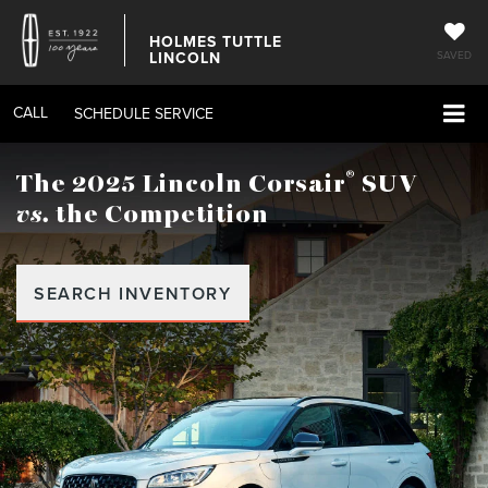
HOLMES TUTTLE
LINCOLN
SAVED
CALL
SCHEDULE SERVICE
®
The 2025 Lincoln Corsair
SUV
vs.
the Competition
SEARCH INVENTORY