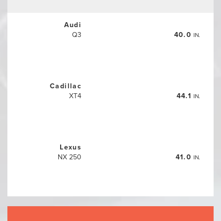
Audi
Q3
40.0
IN.
Cadillac
XT4
44.1
IN.
Lexus
NX 250
41.0
IN.