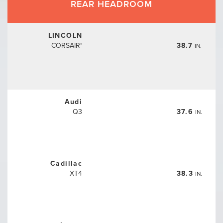
REAR HEADROOM
LINCOLN
CORSAIR
38.7
IN.
®
Audi
Q3
37.6
IN.
Cadillac
XT4
38.3
IN.