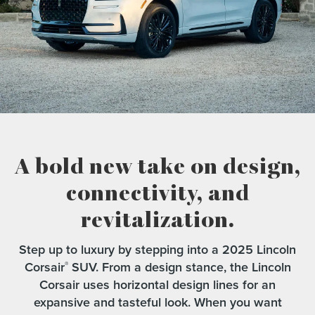
A bold new take on design,
connectivity,
and
revitalization.
Step up to luxury by stepping into a 2025 Lincoln
Corsair
SUV. From a design stance, the Lincoln
®
Corsair uses horizontal design lines for an
expansive and tasteful look. When you want