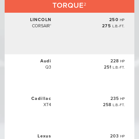
TORQUE
2
LINCOLN
250
HP
CORSAIR
275
L.B.-FT.
®
Audi
228
HP
Q3
251
L.B.-FT.
Cadillac
235
HP
XT4
258
L.B.-FT.
Lexus
203
HP