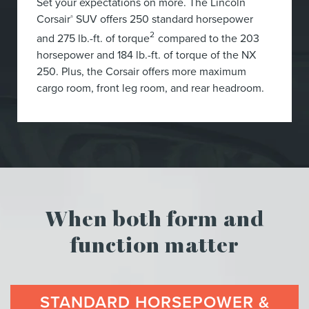
Set your expectations on more. The Lincoln
Corsair
SUV offers 250 standard horsepower
®
2
and 275 lb.-ft. of torque
compared to the 203
horsepower and 184 lb.-ft. of torque of the NX
250. Plus, the Corsair offers more maximum
cargo room, front leg room, and rear headroom.
When both form and
function matter
STANDARD HORSEPOWER &