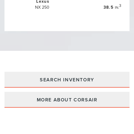
Lexus
3
NX 250
38.5
IN.
SEARCH INVENTORY
MORE ABOUT CORSAIR