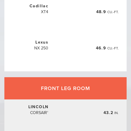
Cadillac
XT4
48.9
CU.-FT.
Lexus
NX 250
46.9
CU.-FT.
FRONT LEG ROOM
LINCOLN
CORSAIR
43.2
IN.
®