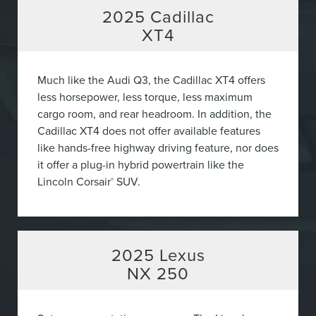
2025
Cadillac
XT4
Much like the Audi Q3, the Cadillac XT4 offers
less horsepower, less torque, less maximum
cargo room, and rear headroom. In addition, the
Cadillac XT4 does not offer available features
like hands-free highway driving feature, nor does
it offer a plug-in hybrid powertrain like the
Lincoln Corsair
SUV.
®
2025
Lexus
NX 250