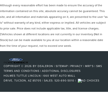
Although every reasonable effort has been made to ensure the accuracy of the
information contained on this site, absolute accuracy cannot be guaranteed. This
site, and all information and materials appearing on it, are presented to the user "as
is" without warranty of any kind, either express or implied. All vehicles are subject
to prior sale. Price does not include applicable tax, title, and license charges.
‡Vehicles shown at different locations are not currently in our inventory (Not in
Stock) but can be made available to you at our location within a reasonable date
from the time of your request, not to exceed one week.
COPYRIGHT © 2026
BY
DEALERON
|
SITEMAP
|
PRIVACY
|
MRF'S
|
SMS
TERMS AND CONDITIONS
|
ADDITIONAL DISCLOSURES
HOLMES TUTTLE LINCOLN
|
660 WEST AUTO MALL
DRIVE,
TUCSON,
AZ
85705
| SALES:
520-690-5010
|