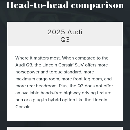
Head-to-head comparison
2025
Audi
Q3
Where it matters most. When compared to the
Audi Q3, the Lincoln Corsair
SUV offers more
®
horsepower and torque standard, more
maximum cargo room, more front leg room, and
more rear headroom. Plus, the Q3 does not offer
an available hands-free highway driving feature
or a or a plug-in hybrid option like the Lincoln
Corsair.