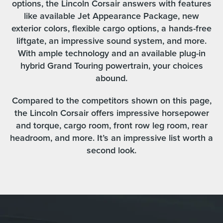
options, the Lincoln Corsair answers with features
like available Jet Appearance Package, new
exterior colors, flexible cargo options, a hands-free
liftgate, an impressive sound system, and more.
With ample technology and an available plug-in
hybrid Grand Touring powertrain, your choices
abound.
Compared to the competitors shown on this page,
the Lincoln Corsair offers impressive horsepower
and torque, cargo room, front row leg room, rear
headroom, and more. It’s an impressive list worth a
second look.