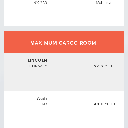
NX 250
184
L.B.-FT.
1
MAXIMUM CARGO ROOM
LINCOLN
CORSAIR
57.6
CU.-FT.
®
Audi
Q3
48.0
CU.-FT.