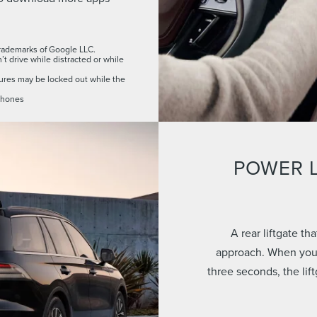
rademarks of Google LLC.
t drive while distracted or while
res may be locked out while the
 phones
POWER L
A rear liftgate t
approach. When your
three seconds, the lif