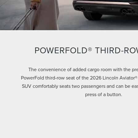
POWERFOLD® THIRD-RO
The convenience of added cargo room with the pre
PowerFold third-row seat of the 2026 Lincoln Aviator®
SUV comfortably seats two passengers and can be easil
press of a button.