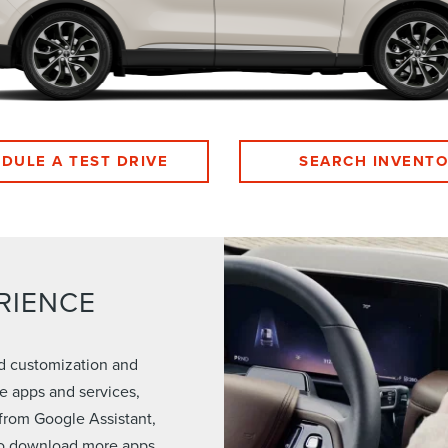
DULE A TEST DRIVE
SEARCH INVENT
RIENCE
ed customization and
e apps and services,
from Google Assistant,
 to download more apps