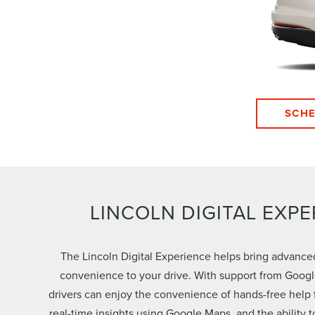
SCHE
LINCOLN DIGITAL EXPE
The Lincoln Digital Experience helps bring advanc
convenience to your drive. With support from Googl
drivers can enjoy the convenience of hands-free help 
real-time insights using Google Maps, and the ability