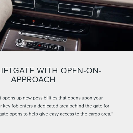
IFTGATE WITH OPEN-ON-
APPROACH
hat opens up new possibilities that opens upon your
 key fob enters a dedicated area behind the gate for
tgate opens to help give easy access to the cargo area.*