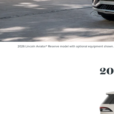
2026 Lincoln Aviator® Reserve model with optional equipment shown. So
20