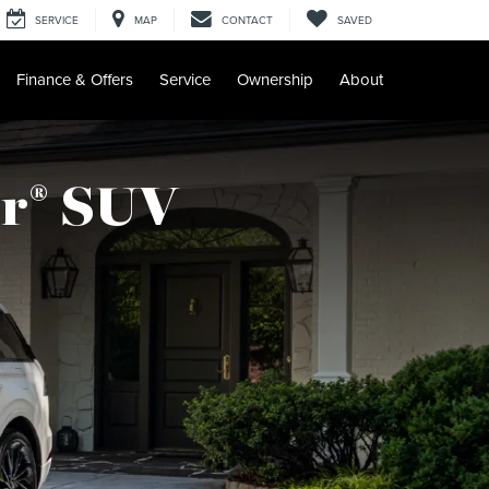
SERVICE
MAP
CONTACT
SAVED
Finance & Offers
Service
Ownership
About
r
SUV
®