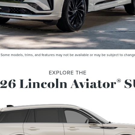
me models, trims, and features may not be available or may be subject to change. 
EXPLORE THE
26 Lincoln Aviator
S
®