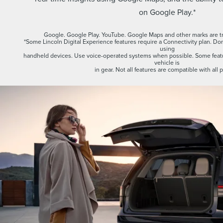
on Google Play.*
Google. Google Play. YouTube. Google Maps and other marks are t
*Some Lincoln Digital Experience features require a Connectivity plan. Don’
using
handheld devices. Use voice-operated systems when possible. Some featu
vehicle is
in gear. Not all features are compatible with all