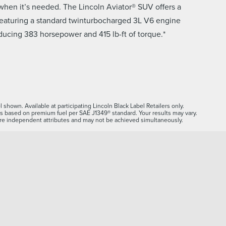
t when it’s needed. The Lincoln Aviator® SUV offers a
featuring a standard twinturbocharged 3L V6 engine
ducing 383 horsepower and 415 lb-ft of torque.*
 shown. Available at participating Lincoln Black Label Retailers only.
s based on premium fuel per SAE J1349® standard. Your results may vary.
e independent attributes and may not be achieved simultaneously.