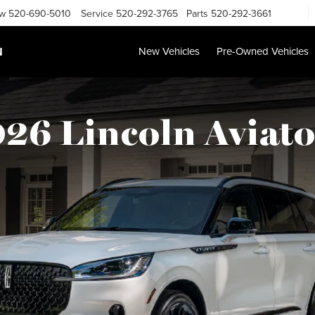
ow
520-690-5010
Service
520-292-3765
Parts
520-292-3661
N
New Vehicles
Pre-Owned Vehicles
26 Lincoln Aviato