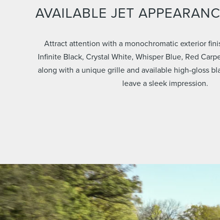
AVAILABLE JET APPEARAN
Attract attention with a monochromatic exterior fini
Infinite Black, Crystal White, Whisper Blue, Red Carpe
along with a unique grille and available high-gloss b
leave a sleek impression.