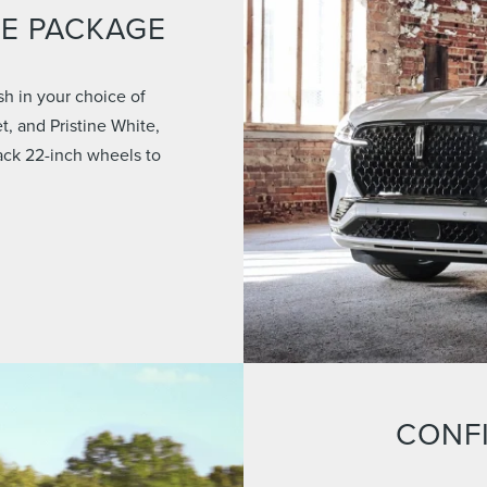
CE PACKAGE
sh in your choice of
t, and Pristine White,
lack 22-inch wheels to
CONF