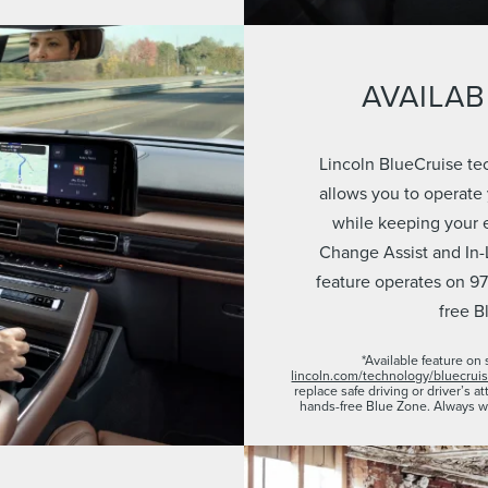
AVAILAB
Lincoln BlueCruise te
allows you to operate
while keeping your 
Change Assist and In-
feature operates on 97
free B
*Available feature on 
lincoln.com/technology/bluecrui
replace safe driving or driver’s 
hands-free Blue Zone. Always w