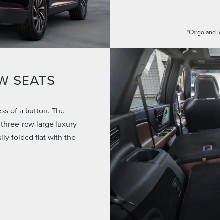
*Cargo and l
W SEATS
ss of a button. The
 three-row large luxury
y folded flat with the