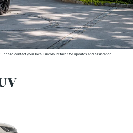
Please contact your local Lincoln Retailer for updates and assistance.
UV