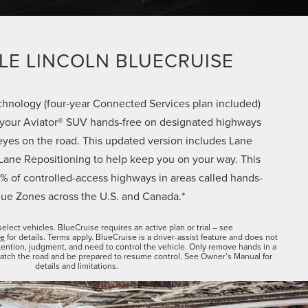
LE LINCOLN BLUECRUISE
chnology (four-year Connected Services plan included)
 your Aviator® SUV hands-free on designated highways
eyes on the road. This updated version includes Lane
Lane Repositioning to help keep you on your way. This
% of controlled-access highways in areas called hands-
lue Zones across the U.S. and Canada.*
select vehicles. BlueCruise requires an active plan or trial – see
se
for details. Terms apply. BlueCruise is a driver-assist feature and does not
attention, judgment, and need to control the vehicle. Only remove hands in a
atch the road and be prepared to resume control. See Owner’s Manual for
details and limitations.