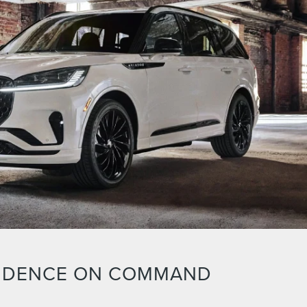
IDENCE ON COMMAND