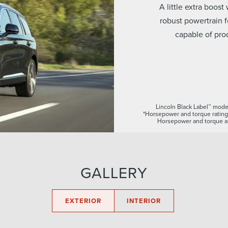
A little extra boos
robust powertrain 
capable of pro
Lincoln Black Label™ model
*Horsepower and torque rating
Horsepower and torque ar
GALLERY
EXTERIOR
INTERIOR