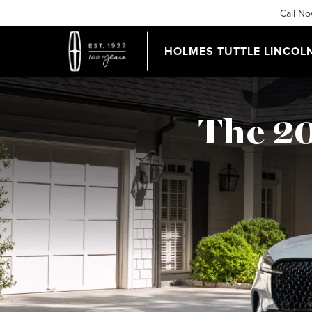
Call N
HOLMES TUTTLE LINCOL
The 20