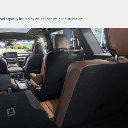
oad capacity limited by weight and weight distribution.