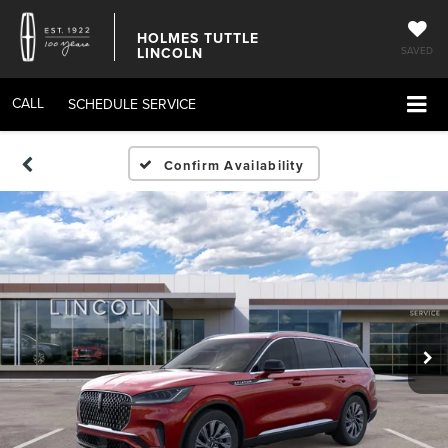
HOLMES TUTTLE
LINCOLN
SAVED
CALL
SCHEDULE SERVICE
Confirm Availability