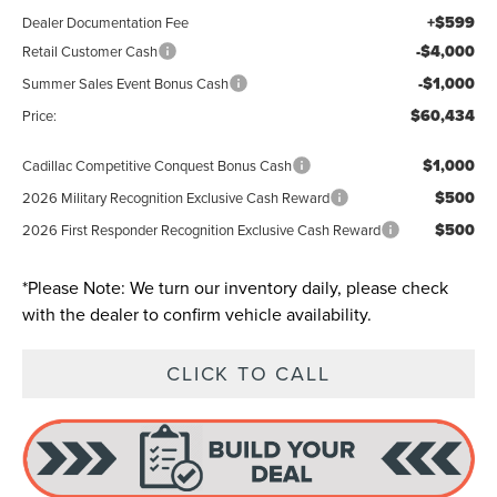
+$599
Dealer Documentation Fee
-$4,000
Retail Customer Cash
-$1,000
Summer Sales Event Bonus Cash
$60,434
Price:
$1,000
Cadillac Competitive Conquest Bonus Cash
$500
2026 Military Recognition Exclusive Cash Reward
$500
2026 First Responder Recognition Exclusive Cash Reward
*
Please Note:
We turn our inventory daily, please check
with the dealer to confirm vehicle availability.
CLICK TO CALL