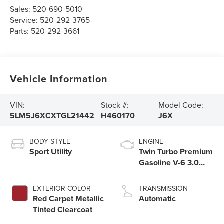
Sales:
520-690-5010
Service:
520-292-3765
Parts:
520-292-3661
Vehicle Information
VIN:
Stock #:
Model Code:
5LM5J6XCXTGL21442
H460170
J6X
BODY STYLE
ENGINE
Sport Utility
Twin Turbo Premium
Gasoline V-6 3.0
L/183
EXTERIOR COLOR
TRANSMISSION
Red Carpet Metallic
Automatic
Tinted Clearcoat