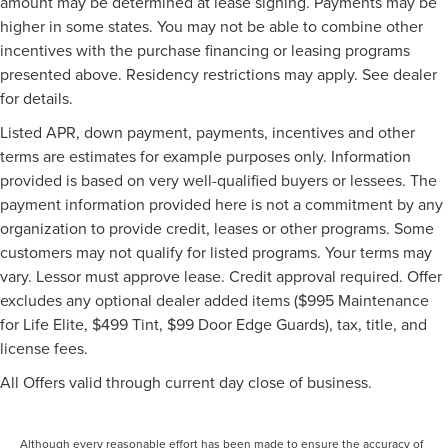
amount may be determined at lease signing. Payments may be
higher in some states. You may not be able to combine other
incentives with the purchase financing or leasing programs
presented above. Residency restrictions may apply. See dealer
for details.
Listed APR, down payment, payments, incentives and other
terms are estimates for example purposes only. Information
provided is based on very well-qualified buyers or lessees. The
payment information provided here is not a commitment by any
organization to provide credit, leases or other programs. Some
customers may not qualify for listed programs. Your terms may
vary. Lessor must approve lease. Credit approval required. Offer
excludes any optional dealer added items ($995 Maintenance
for Life Elite, $499 Tint, $99 Door Edge Guards), tax, title, and
license fees.
All Offers valid through current day close of business.
Although every reasonable effort has been made to ensure the accuracy of