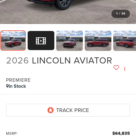
1
/
34
2026
LINCOLN AVIATOR
PREMIERE
In Stock
$64,835
MSRP: