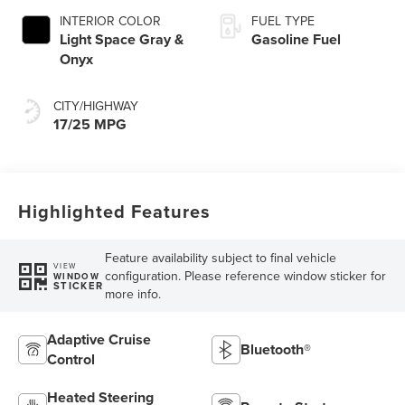
INTERIOR COLOR
FUEL TYPE
Light Space Gray &
Gasoline Fuel
Onyx
CITY/HIGHWAY
17/25 MPG
Highlighted Features
Feature availability subject to final vehicle
VIEW
configuration. Please reference window sticker for
WINDOW
STICKER
more info.
Adaptive Cruise
Bluetooth®
Control
Heated Steering