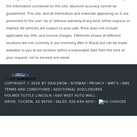
the information contained on this site, absolute accuracy cannot be
guaranteed. This site, and all information and materials appearing on it, are
presented to the user "as is" without warranty of any kind, either express or
implied. All vehicles are subject to prior sale. Price does not include
applicable tax, title, and license charges. ‡Vehicles shown at different
locations are not currently in our inventory (Not in Stock) but can be made
available to you at our location within a reasonable date from the time of
your request, not to exceed one week.
COPYRIGHT © 2026
BY
DEALERON
|
SITEMAP
|
PRIVACY
|
MRF'S
|
SMS
TERMS AND CONDITIONS
|
ADDITIONAL DISCLOSURES
HOLMES TUTTLE LINCOLN
|
660 WEST AUTO MALL
DRIVE,
TUCSON,
AZ
85705
| SALES:
520-690-5010
|