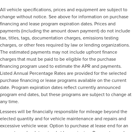
All vehicle specifications, prices and equipment are subject to
change without notice. See above for information on purchase
financing and lease program expiration dates. Prices and
payments (including the amount down payment) do not include
tax, titles, tags, documentation charges, emissions testing
charges, or other fees required by law or lending organizations.
The estimated payments may not include upfront finance
charges that must be paid to be eligible for the purchase
financing program used to estimate the APR and payments.
Listed Annual Percentage Rates are provided for the selected
purchase financing or lease programs available on the current
date. Program expiration dates reflect currently announced
program end dates, but these programs are subject to change at
any time.
Lessees will be financially responsible for mileage beyond the
elected quantity and for vehicle maintenance and repairs and
excessive vehicle wear. Option to purchase at lease end for an