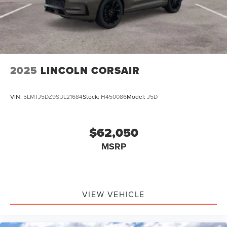
2025
LINCOLN CORSAIR
VIN:
5LMTJ5DZ9SUL21684
Stock:
H450086
Model:
J5D
$62,050
MSRP
VIEW VEHICLE