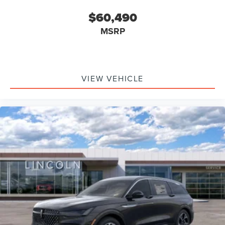
$60,490
MSRP
VIEW VEHICLE