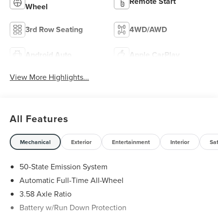
Remote Start
Wheel
3rd Row Seating
4WD/AWD
Android Auto
Apple CarPlay
View More Highlights...
All Features
Mechanical
Exterior
Entertainment
Interior
Sa
50-State Emission System
Automatic Full-Time All-Wheel
3.58 Axle Ratio
Battery w/Run Down Protection