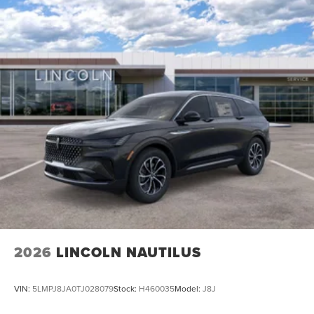
2026
LINCOLN NAUTILUS
VIN:
5LMPJ8JA0TJ028079
Stock:
H460035
Model:
J8J