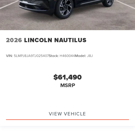
2026
LINCOLN NAUTILUS
VIN:
5LMPJ8JA9TJ025407
Stock:
H460044
Model:
J8J
$61,490
MSRP
VIEW VEHICLE