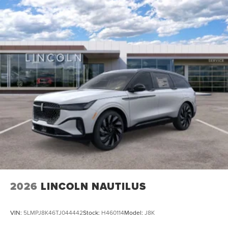
Electric Parking Brake
2026
LINCOLN NAUTILUS
VIN:
5LMPJ8K46TJ044442
Stock:
H460114
Model:
J8K