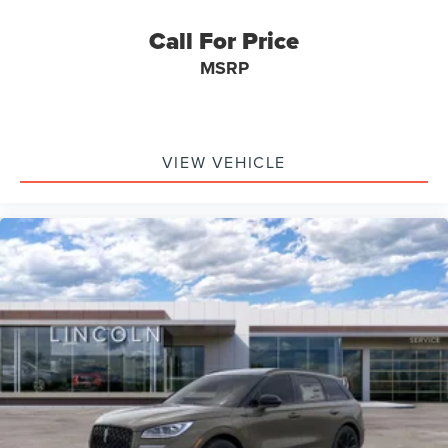
Call For Price
MSRP
VIEW VEHICLE