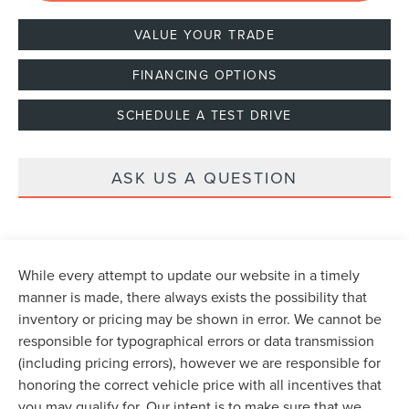
VALUE YOUR TRADE
FINANCING OPTIONS
SCHEDULE A TEST DRIVE
ASK US A QUESTION
While every attempt to update our website in a timely
manner is made, there always exists the possibility that
inventory or pricing may be shown in error. We cannot be
responsible for typographical errors or data transmission
(including pricing errors), however we are responsible for
honoring the correct vehicle price with all incentives that
you may qualify for. Our intent is to make sure that we