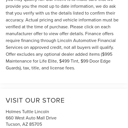
provide you the most up to date information, we do ask
that you verify with us the details listed to confirm their
accuracy. Actual pricing and vehicle information must be
verified at the time of purchase. Please click on each
manufacturer offer to view offer details. Finance offers
require financing through Lincoln Automotive Financial
Services on approved credit, not all buyers will qualify.
Offer excludes any optional dealer added items ($995
Maintenance for Life Elite, $499 Tint, $99 Door Edge
Guards), tax, title, and license fees.
VISIT OUR STORE
Holmes Tuttle Lincoln
660 West Auto Mall Drive
Tucson
,
AZ
85705