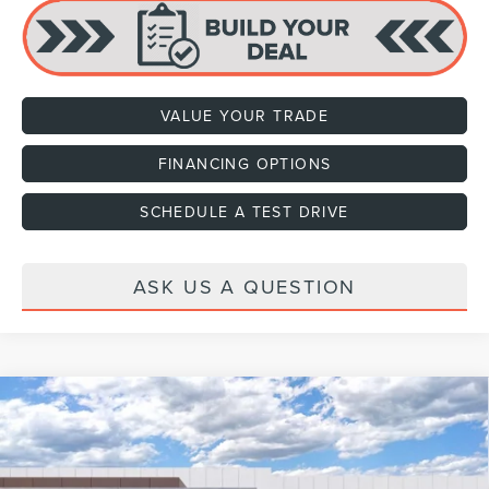
VALUE YOUR TRADE
FINANCING OPTIONS
SCHEDULE A TEST DRIVE
ASK US A QUESTION
Compare Vehicle
2026
LINCOLN NAVIGATOR L
RESERVE
VIN:
5LMJJ3LG2TEL07729
Stock:
H460089
Model:
J3L