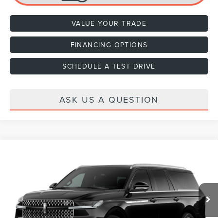
VALUE YOUR TRADE
FINANCING OPTIONS
SCHEDULE A TEST DRIVE
ASK US A QUESTION
Compare Vehicle
2027
LINCOLN NAVIGATOR
RESERVE L
VIN:
5LMJJ3LG4VEL01837
Ext.
Int.
In Transit
MSRP:
$108,890
Dealer Documentation Fee
+$599