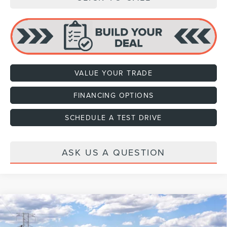
VALUE YOUR TRADE
FINANCING OPTIONS
SCHEDULE A TEST DRIVE
ASK US A QUESTION
Compare Vehicle
2027
LINCOLN NAVIGATOR
RESERVE