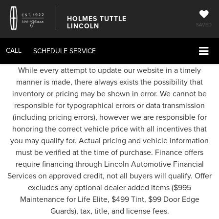
HOLMES TUTTLE
LINCOLN
SAVED
CALL
SCHEDULE SERVICE
While every attempt to update our website in a timely
manner is made, there always exists the possibility that
inventory or pricing may be shown in error. We cannot be
responsible for typographical errors or data transmission
(including pricing errors), however we are responsible for
honoring the correct vehicle price with all incentives that
you may qualify for. Actual pricing and vehicle information
must be verified at the time of purchase. Finance offers
require financing through Lincoln Automotive Financial
Services on approved credit, not all buyers will qualify. Offer
excludes any optional dealer added items ($995
Maintenance for Life Elite, $499 Tint, $99 Door Edge
Guards), tax, title, and license fees.