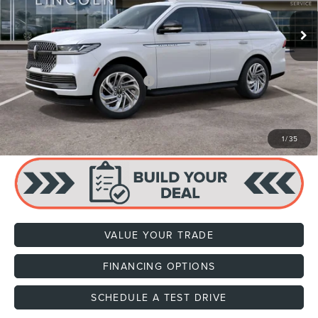
MSRP:
$97,590
Dealer Documentation Fee
+$599
Price:
$98,189
Add. Available Lincoln Offers:
$1,000
CLICK TO CALL
1
/
35
VALUE YOUR TRADE
FINANCING OPTIONS
SCHEDULE A TEST DRIVE