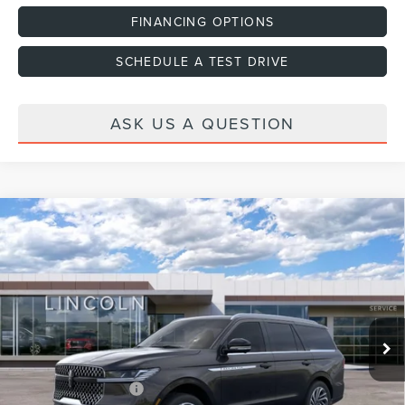
FINANCING OPTIONS
SCHEDULE A TEST DRIVE
ASK US A QUESTION
Compare Vehicle
2026
LINCOLN NAVIGATOR
RESERVE
VIN:
5LMJJ2LG4TEL13414
Stock:
H460154
Model:
J2L
Ext.
Int.
In Stock
MSRP:
$108,635
Dealer Discount
-$2,000
Dealer Documentation Fee
+$599
Retail Customer Cash
-$2,000