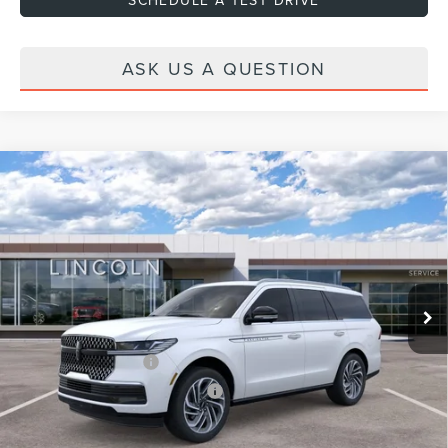
ASK US A QUESTION
Compare Vehicle
2026
LINCOLN NAVIGATOR
RESERVE
VIN:
5LMJJ2LG6TEL13320
Stock:
H460152
Model:
J2L
Ext.
Int.
In Stock
MSRP:
$105,640
Dealer Discount
-$2,000
Dealer Documentation Fee
+$599
Retail Customer Cash
-$2,000
Summer Sales Event Bonus Cash
-$1,000
Price:
$101,239