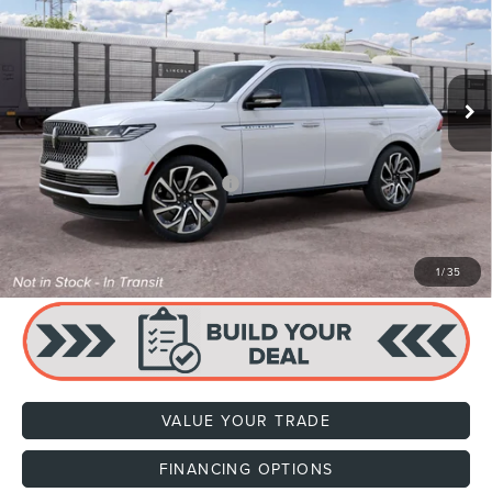
VIN:
5LMJJ2LG4VEL03209
Stock:
H470003
Model:
J2L
Ext.
Int.
In Stock
MSRP:
$113,835
Dealer Documentation Fee
+$599
Price:
$114,434
Add. Available Lincoln Offers:
$1,000
CLICK TO CALL
1
/
35
VALUE YOUR TRADE
FINANCING OPTIONS