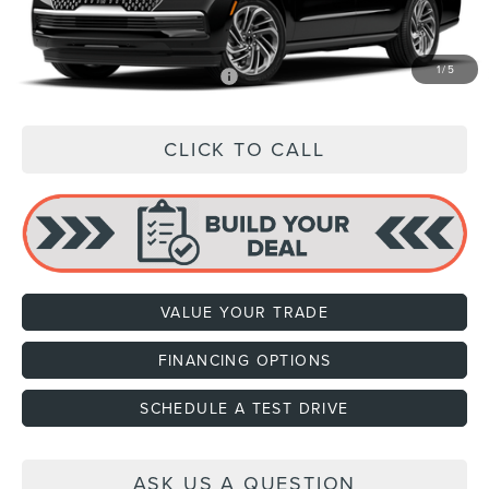
Price:
$109,489
1
/
5
Add. Available Lincoln Offers:
$1,000
CLICK TO CALL
VALUE YOUR TRADE
FINANCING OPTIONS
SCHEDULE A TEST DRIVE
ASK US A QUESTION