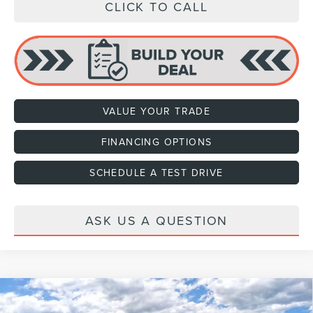
CLICK TO CALL
VALUE YOUR TRADE
FINANCING OPTIONS
SCHEDULE A TEST DRIVE
ASK US A QUESTION
Compare Vehicle
2026
LINCOLN NAVIGATOR
BLACK