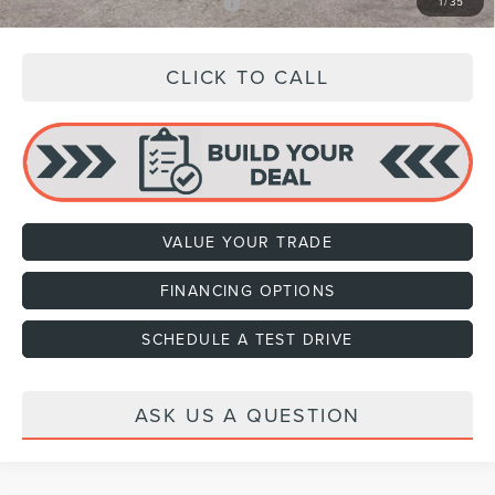
Add. Available Lincoln Offers:
$3,000
1
/
35
CLICK TO CALL
VALUE YOUR TRADE
FINANCING OPTIONS
SCHEDULE A TEST DRIVE
ASK US A QUESTION