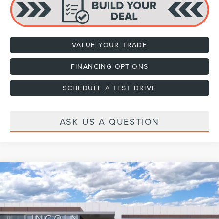
VALUE YOUR TRADE
FINANCING OPTIONS
SCHEDULE A TEST DRIVE
ASK US A QUESTION
Compare Vehicle
2027
LINCOLN NAVIGATOR
PREMIERE
VIN:
5LMJJ2UG2VEL01084
Stock:
H470001
Model:
J2U
Ext.
Int.
In Stock