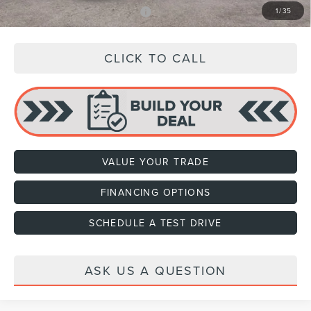
Add. Available Lincoln Offers:
$3,000
1
/
35
CLICK TO CALL
VALUE YOUR TRADE
FINANCING OPTIONS
SCHEDULE A TEST DRIVE
ASK US A QUESTION