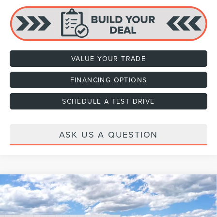
VALUE YOUR TRADE
FINANCING OPTIONS
SCHEDULE A TEST DRIVE
ASK US A QUESTION
Compare Vehicle
2027
LINCOLN NAVIGATOR L
PREMIERE
VIN:
5LMJJ3RG5VEL02132
Stock:
H470002
Model:
J3R