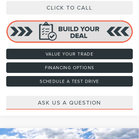
CLICK TO CALL
VALUE YOUR TRADE
FINANCING OPTIONS
SCHEDULE A TEST DRIVE
ASK US A QUESTION
Compare Vehicle