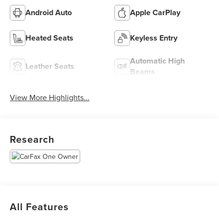
Android Auto
Apple CarPlay
Heated Seats
Keyless Entry
Automatic High
Leather Seats
Beams
View More Highlights...
Research
All Features