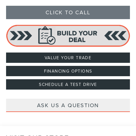
CLICK TO CALL
VALUE YOUR TRADE
FINANCING OPTIONS
SCHEDULE A TEST DRIVE
ASK US A QUESTION