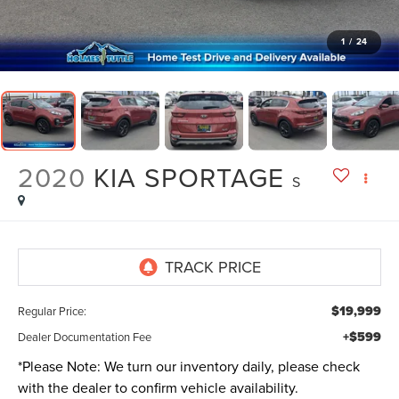
1
/
24
2020
KIA SPORTAGE
S
$19,999
Regular Price:
+$599
Dealer Documentation Fee
*
Please Note:
We turn our inventory daily, please check
with the dealer to confirm vehicle availability.