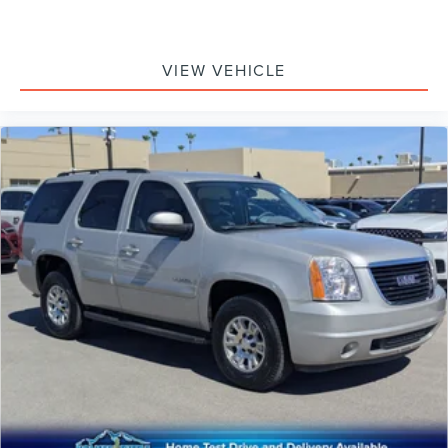
VIEW VEHICLE