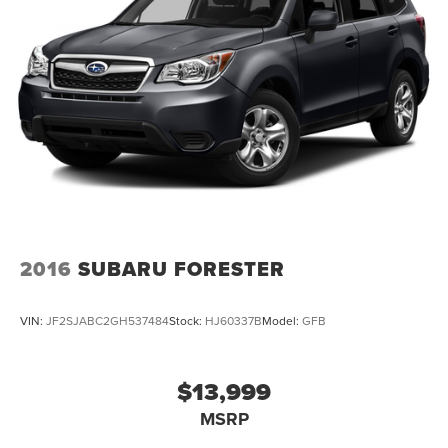
2016
SUBARU FORESTER
VIN:
JF2SJABC2GH537484
Stock:
HJ60337B
Model:
GFB
$13,999
MSRP