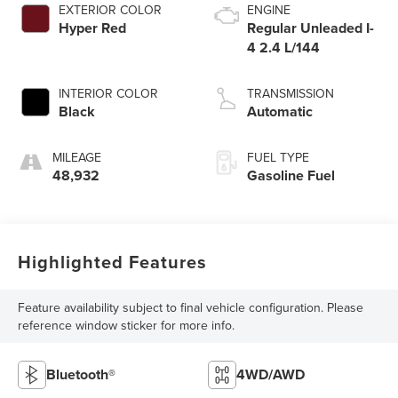
EXTERIOR COLOR
ENGINE
Hyper Red
Regular Unleaded I-
4 2.4 L/144
INTERIOR COLOR
TRANSMISSION
Black
Automatic
MILEAGE
FUEL TYPE
48,932
Gasoline Fuel
Highlighted Features
Feature availability subject to final vehicle configuration. Please
reference window sticker for more info.
Bluetooth®
4WD/AWD