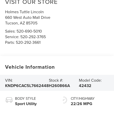
VISIT OUR STORE
Holmes Tuttle Lincoln
660 West Auto Mall Drive
Tucson
,
AZ
85705
Sales:
520-690-5010
Service:
520-292-3765
Parts:
520-292-3661
Vehicle Information
VIN:
Stock #:
Model Code:
KNDP6CAC5L7662448
H260866A
42432
BODY STYLE
CITY/HIGHWAY
Sport Utility
22/26 MPG