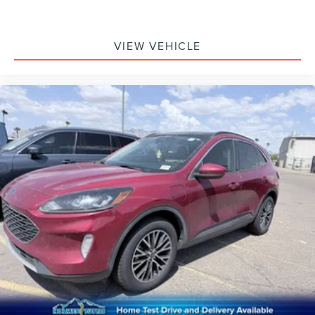
VIEW VEHICLE