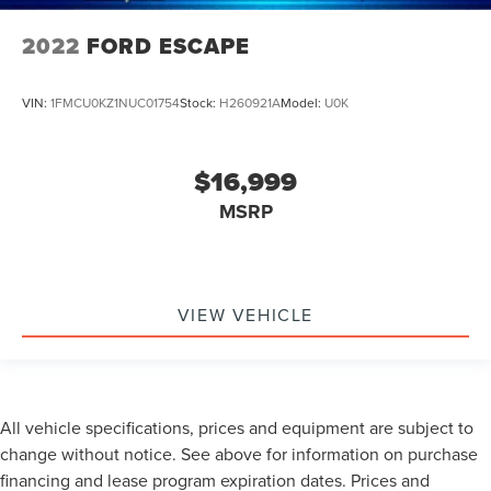
2022
FORD ESCAPE
VIN:
1FMCU0KZ1NUC01754
Stock:
H260921A
Model:
U0K
$16,999
MSRP
VIEW VEHICLE
All vehicle specifications, prices and equipment are subject to
change without notice. See above for information on purchase
financing and lease program expiration dates. Prices and