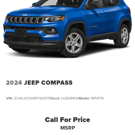
Discs, Brake Assist, Hill Descent Control and Hill Hold
Control
2024
JEEP COMPASS
VIN:
3C4NJDCN6RT162975
Stock:
H260940A
Model:
MPJP74
Call For Price
MSRP