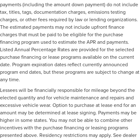
payments (including the amount down payment) do not include
tax, titles, tags, documentation charges, emissions testing
charges, or other fees required by law or lending organizations.
The estimated payments may not include upfront finance
charges that must be paid to be eligible for the purchase
financing program used to estimate the APR and payments.
Listed Annual Percentage Rates are provided for the selected
purchase financing or lease programs available on the current
date. Program expiration dates reflect currently announced
program end dates, but these programs are subject to change at
any time.
Lessees will be financially responsible for mileage beyond the
elected quantity and for vehicle maintenance and repairs and
excessive vehicle wear. Option to purchase at lease end for an
amount may be determined at lease signing. Payments may be
higher in some states. You may not be able to combine other
incentives with the purchase financing or leasing programs
presented above. Residency restrictions may apply. See dealer