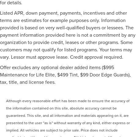
for details.
Listed APR, down payment, payments, incentives and other
terms are estimates for example purposes only. Information
provided is based on very well-qualified buyers or lessees. The
payment information provided here is not a commitment by any
organization to provide credit, leases or other programs. Some
customers may not qualify for listed programs. Your terms may
vary. Lessor must approve lease. Credit approval required.
Offer excludes any optional dealer added items ($995
Maintenance for Life Elite, $499 Tint, $99 Door Edge Guards),
tax, title, and license fees.
Although every reasonable effort has been made to ensure the accuracy of
the information contained on this site, absolute accuracy cannot be
guaranteed. This site, and all information and materials appearing on it, are
presented to the user "as is" without warranty of any kind, either express or
implied. All vehicles are subject to prior sale. Price does not include