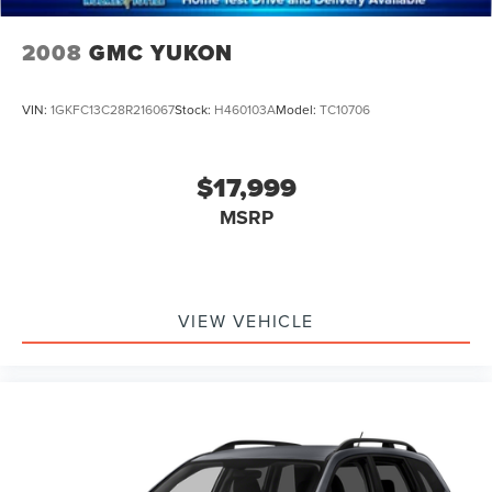
2008
GMC YUKON
VIN:
1GKFC13C28R216067
Stock:
H460103A
Model:
TC10706
$17,999
MSRP
VIEW VEHICLE