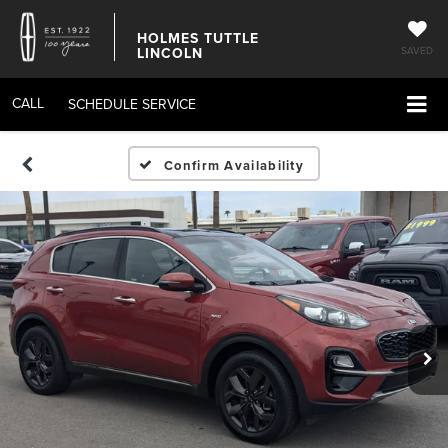
HOLMES TUTTLE
LINCOLN
SAVED
CALL
SCHEDULE SERVICE
Confirm Availability