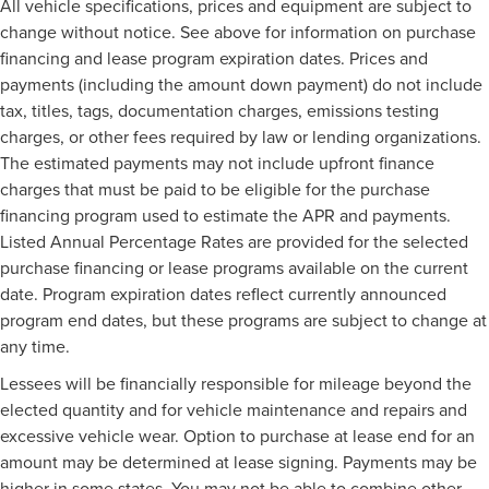
All vehicle specifications, prices and equipment are subject to
change without notice. See above for information on purchase
financing and lease program expiration dates. Prices and
payments (including the amount down payment) do not include
tax, titles, tags, documentation charges, emissions testing
charges, or other fees required by law or lending organizations.
The estimated payments may not include upfront finance
charges that must be paid to be eligible for the purchase
financing program used to estimate the APR and payments.
Listed Annual Percentage Rates are provided for the selected
purchase financing or lease programs available on the current
date. Program expiration dates reflect currently announced
program end dates, but these programs are subject to change at
any time.
Lessees will be financially responsible for mileage beyond the
elected quantity and for vehicle maintenance and repairs and
excessive vehicle wear. Option to purchase at lease end for an
amount may be determined at lease signing. Payments may be
higher in some states. You may not be able to combine other