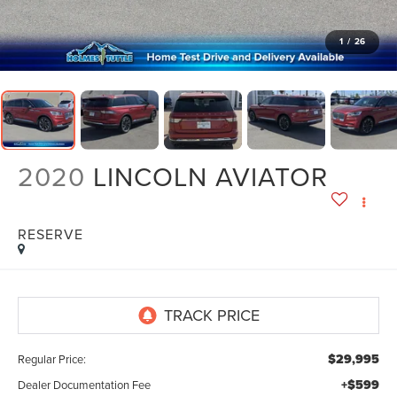
1
/
26
2020
LINCOLN AVIATOR
RESERVE
$29,995
Regular Price:
+$599
Dealer Documentation Fee