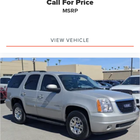
Call For Price
MSRP
VIEW VEHICLE