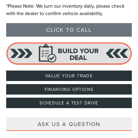
*
Please Note:
We turn our inventory daily, please check
with the dealer to confirm vehicle availability.
CLICK TO CALL
VALUE YOUR TRADE
FINANCING OPTIONS
SCHEDULE A TEST DRIVE
ASK US A QUESTION