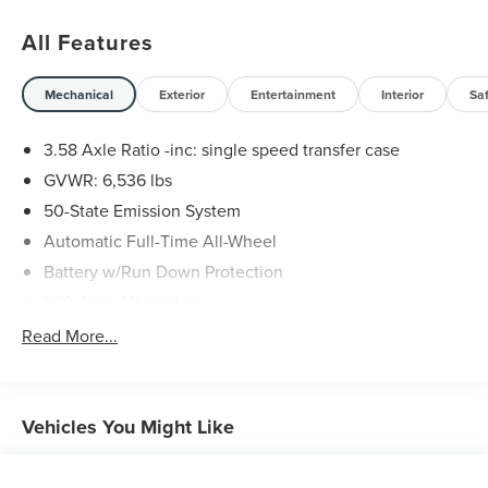
All Features
Mechanical
Exterior
Entertainment
Interior
Sa
3.58 Axle Ratio -inc: single speed transfer case
GVWR: 6,536 lbs
50-State Emission System
Automatic Full-Time All-Wheel
Battery w/Run Down Protection
220 Amp Alternator
Gas-Pressurized Shock Absorbers
Read More...
Front And Rear Anti-Roll Bars
Automatic w/Driver Control Ride Control Adaptive
Suspension
Vehicles You Might Like
Electric Power-Assist Steering
20.2 Gal. Fuel Tank