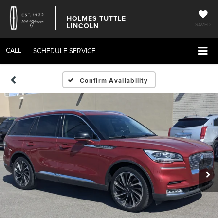
HOLMES TUTTLE
LINCOLN
SAVED
CALL
SCHEDULE SERVICE
Confirm Availability