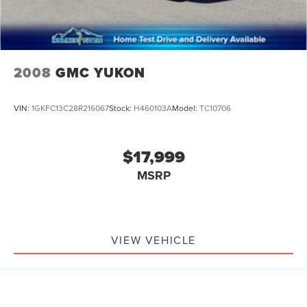
2008
GMC YUKON
VIN:
1GKFC13C28R216067
Stock:
H460103A
Model:
TC10706
$17,999
MSRP
VIEW VEHICLE