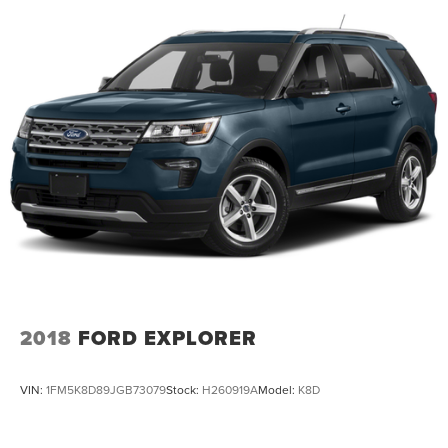
Dual Stainless Steel Exhaust w/Chrome Tailpipe
Finisher
Permanent Locking Hubs
Strut Front Suspension w/Coil Springs
Multi-Link Rear Suspension w/Coil Springs
4-Wheel Disc Brakes w/4-Wheel ABS, Front And Rear
Vented Discs, Brake Assist, Hill Hold Control and
Electric Parking Brake
2018
FORD EXPLORER
VIN:
1FM5K8D89JGB73079
Stock:
H260919A
Model:
K8D