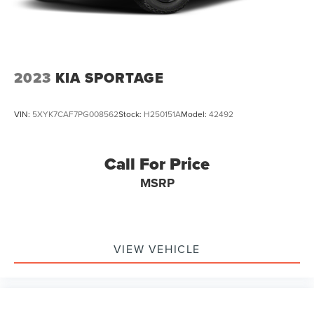
2023
KIA SPORTAGE
VIN:
5XYK7CAF7PG008562
Stock:
H250151A
Model:
42492
Call For Price
MSRP
VIEW VEHICLE