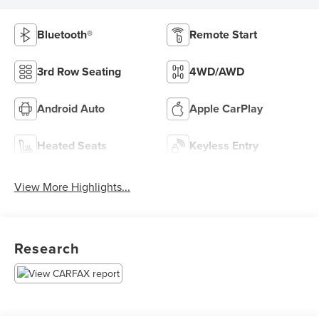
Bluetooth®
Remote Start
3rd Row Seating
4WD/AWD
Android Auto
Apple CarPlay
Heated Seats
Keyless Entry
View More Highlights...
Research