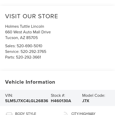
VISIT OUR STORE
Holmes Tuttle Lincoln
660 West Auto Mall Drive
Tucson
,
AZ
85705
Sales:
520-690-5010
Service:
520-292-3765
Parts:
520-292-3661
Vehicle Information
VIN:
Stock #:
Model Code:
5LM5J7XC4LGL26836
H460130A
J7X
BODY STYLE
CITY/HIGHWAY