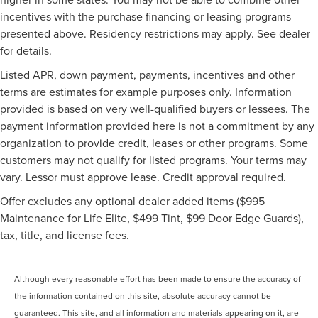
incentives with the purchase financing or leasing programs
presented above. Residency restrictions may apply. See dealer
for details.
Listed APR, down payment, payments, incentives and other
terms are estimates for example purposes only. Information
provided is based on very well-qualified buyers or lessees. The
payment information provided here is not a commitment by any
organization to provide credit, leases or other programs. Some
customers may not qualify for listed programs. Your terms may
vary. Lessor must approve lease. Credit approval required.
Offer excludes any optional dealer added items ($995
Maintenance for Life Elite, $499 Tint, $99 Door Edge Guards),
tax, title, and license fees.
Although every reasonable effort has been made to ensure the accuracy of
the information contained on this site, absolute accuracy cannot be
guaranteed. This site, and all information and materials appearing on it, are