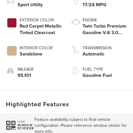
Sport Utility
17/24 MPG
EXTERIOR COLOR
ENGINE
Red Carpet Metallic
Twin Turbo Premium
Tinted Clearcoat
Gasoline V-6 3.0
L/183
INTERIOR COLOR
TRANSMISSION
Sandstone
Automatic
MILEAGE
FUEL TYPE
95,101
Gasoline Fuel
Highlighted Features
Feature availability subject to final vehicle
VIEW
configuration. Please reference window sticker for
WINDOW
STICKER
more info.