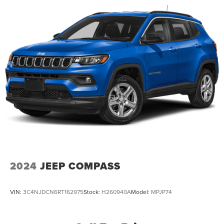
2024
JEEP COMPASS
VIN:
3C4NJDCN6RT162975
Stock:
H260940A
Model:
MPJP74