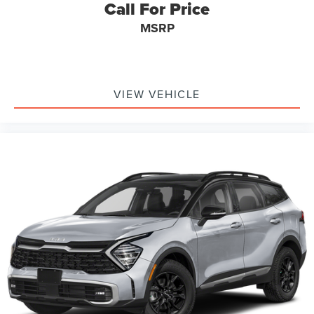
Call For Price
MSRP
VIEW VEHICLE