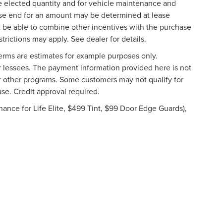
he elected quantity and for vehicle maintenance and
ease end for an amount may be determined at lease
 be able to combine other incentives with the purchase
rictions may apply. See dealer for details.
rms are estimates for example purposes only.
or lessees. The payment information provided here is not
r other programs. Some customers may not qualify for
se. Credit approval required.
ance for Life Elite, $499 Tint, $99 Door Edge Guards),
formation contained on this site, absolute accuracy cannot be guaranteed. This site