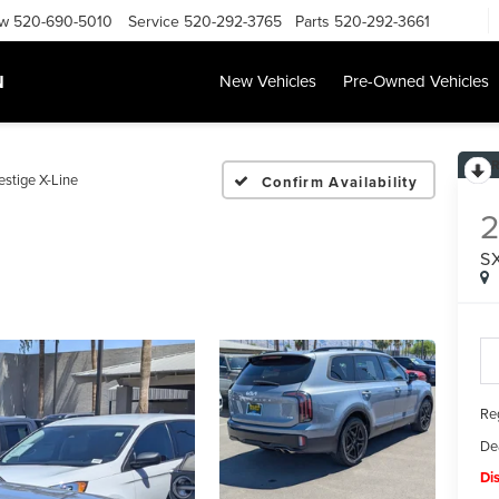
ow
520-690-5010
Service
520-292-3765
Parts
520-292-3661
N
New Vehicles
Pre-Owned Vehicles
estige X-Line
Confirm Availability
S
Reg
De
Di