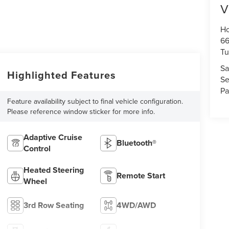
V
Ho
66
Tu
Sa
Highlighted Features
Se
Pa
Feature availability subject to final vehicle configuration.
Please reference window sticker for more info.
Adaptive Cruise
Bluetooth®
Control
Heated Steering
Remote Start
Wheel
3rd Row Seating
4WD/AWD