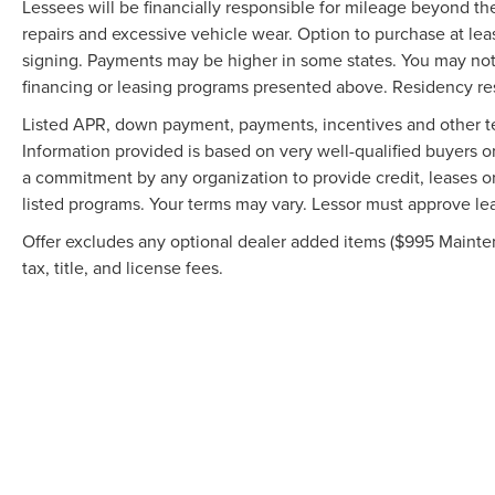
Lessees will be financially responsible for mileage beyond t
repairs and excessive vehicle wear. Option to purchase at l
signing. Payments may be higher in some states. You may not
financing or leasing programs presented above. Residency rest
Listed APR, down payment, payments, incentives and other te
Information provided is based on very well-qualified buyers 
a commitment by any organization to provide credit, leases o
listed programs. Your terms may vary. Lessor must approve lea
Offer excludes any optional dealer added items ($995 Mainten
tax, title, and license fees.
Although every reasonable effort has been made to ensure the accuracy of the in