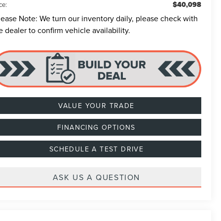
$40,098
ce:
lease Note:
We turn our inventory daily, please check with
e dealer to confirm vehicle availability.
VALUE YOUR TRADE
FINANCING OPTIONS
SCHEDULE A TEST DRIVE
ASK US A QUESTION