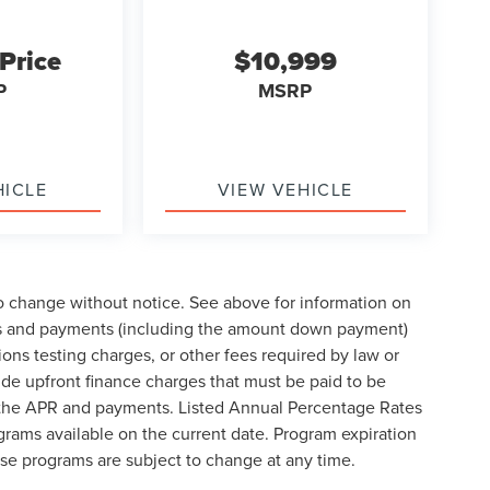
 Price
$10,999
P
MSRP
HICLE
VIEW VEHICLE
to change without notice. See above for information on
ces and payments (including the amount down payment)
ions testing charges, or other fees required by law or
de upfront finance charges that must be paid to be
e the APR and payments. Listed Annual Percentage Rates
grams available on the current date. Program expiration
se programs are subject to change at any time.