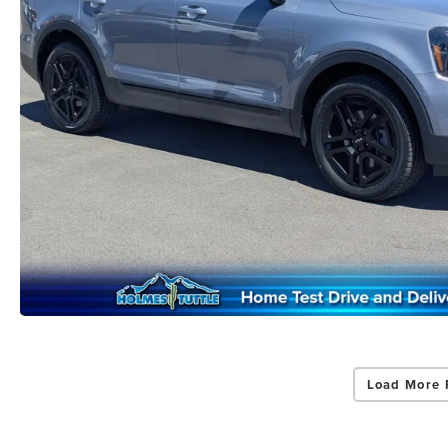
Load More 