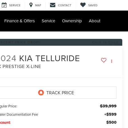
SERVICE
MAP
CONTACT
SAVED
Finance & Offers
Service
Ownership
About
RECENT PRICE DROP!
Click to Open
2024
KIA TELLURIDE
X PRESTIGE X-LINE
$39,999
ular Price:
+$599
aler Documentation Fee
$500
scount: