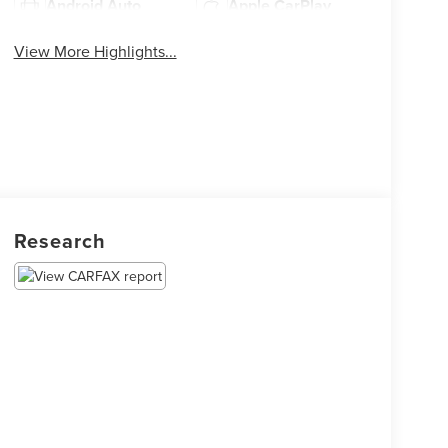
Android Auto
Apple CarPlay
View More Highlights...
Research