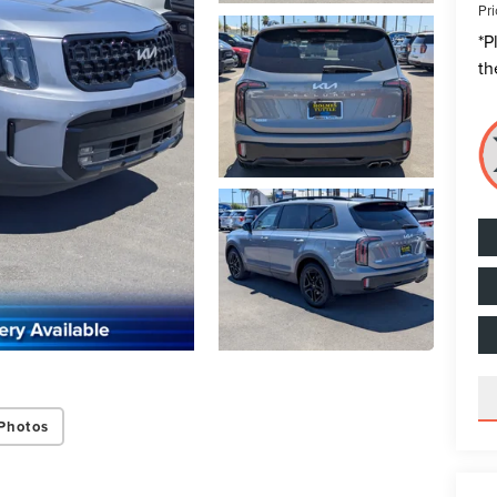
Pri
*
P
th
Photos