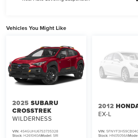
Vehicles You Might Like
2025
SUBARU
2012
HONDA
CROSSTREK
EX-L
WILDERNESS
VIN:
4S4GUHU67S3735328
VIN:
5FNYF3H59CB040
Stock:
H261040A
Model:
SRI
Stock:
HN05056A
Mode