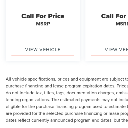
Call For Price
Call For
MSRP
MSR
VIEW VEHICLE
VIEW VE
All vehicle specifications, prices and equipment are subject 
purchase financing and lease program expiration dates. Pri
do not include tax, titles, tags, documentation charges, emiss
lending organizations. The estimated payments may not inclu
eligible for the purchase financing program used to estimat
are provided for the selected purchase financing or lease pro
dates reflect currently announced program end dates, but the