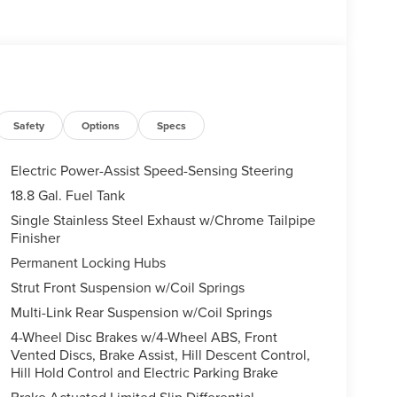
Safety
Options
Specs
Electric Power-Assist Speed-Sensing Steering
18.8 Gal. Fuel Tank
Single Stainless Steel Exhaust w/Chrome Tailpipe
Finisher
Permanent Locking Hubs
Strut Front Suspension w/Coil Springs
Multi-Link Rear Suspension w/Coil Springs
4-Wheel Disc Brakes w/4-Wheel ABS, Front
Vented Discs, Brake Assist, Hill Descent Control,
Hill Hold Control and Electric Parking Brake