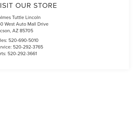
ISIT OUR STORE
lmes Tuttle Lincoln
0 West Auto Mall Drive
cson
,
AZ
85705
les:
520-690-5010
rvice:
520-292-3765
rts:
520-292-3661