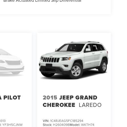
Brake Actuated Limited Slip Differential
 PILOT
2015
JEEP GRAND
CHEROKEE
LAREDO
313
VIN:
1C4RJEAG5FC185294
l:
YF3H5CJNW
Stock:
H260409B
Model:
WKTH74