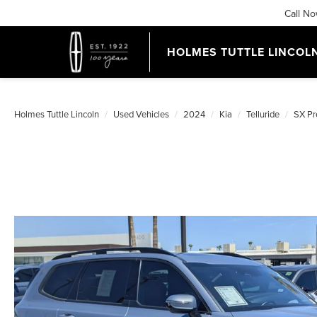
Call N
HOLMES TUTTLE LINCOL
Holmes Tuttle Lincoln
Used Vehicles
2024
Kia
Telluride
SX Pr