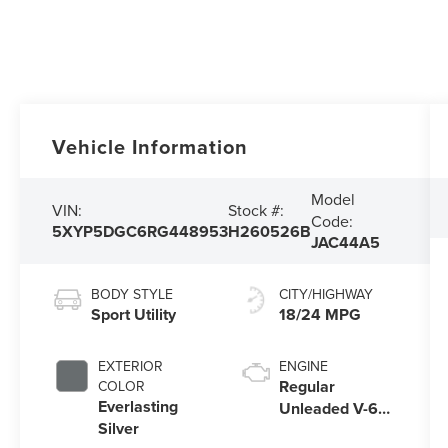
Vehicle Information
Model
VIN:
Stock #:
Code:
5XYP5DGC6RG448953
H260526B
JAC44A5
BODY STYLE
CITY/HIGHWAY
Sport Utility
18/24 MPG
EXTERIOR
ENGINE
Regular
COLOR
Everlasting
Unleaded V-6
Silver
3.8 L/231