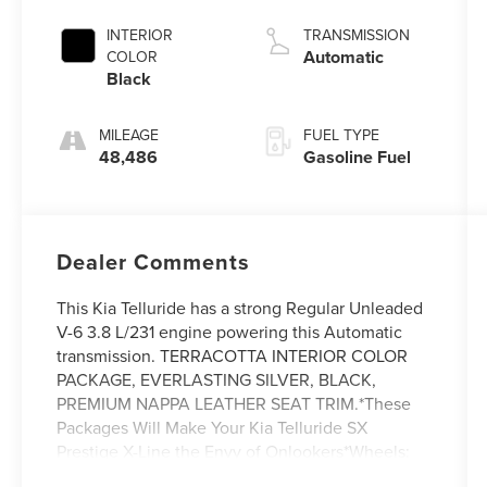
INTERIOR
TRANSMISSION
Automatic
COLOR
Black
MILEAGE
FUEL TYPE
48,486
Gasoline Fuel
Dealer Comments
This Kia Telluride has a strong Regular Unleaded
V-6 3.8 L/231 engine powering this Automatic
transmission. TERRACOTTA INTERIOR COLOR
PACKAGE, EVERLASTING SILVER, BLACK,
PREMIUM NAPPA LEATHER SEAT TRIM.*These
Packages Will Make Your Kia Telluride SX
Prestige X-Line the Envy of Onlookers*Wheels:
20 x 7.5 Black Finish X-LINE Exclusive -inc: Alloy,