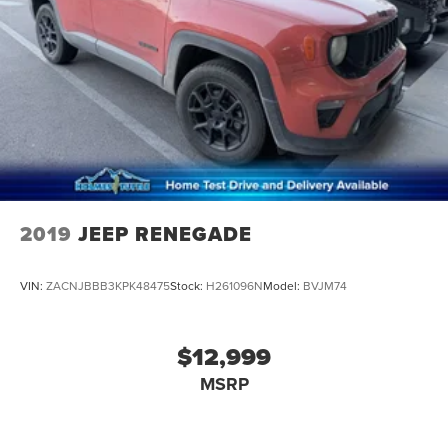
2019
JEEP RENEGADE
VIN:
ZACNJBBB3KPK48475
Stock:
H261096N
Model:
BVJM74
$12,999
MSRP