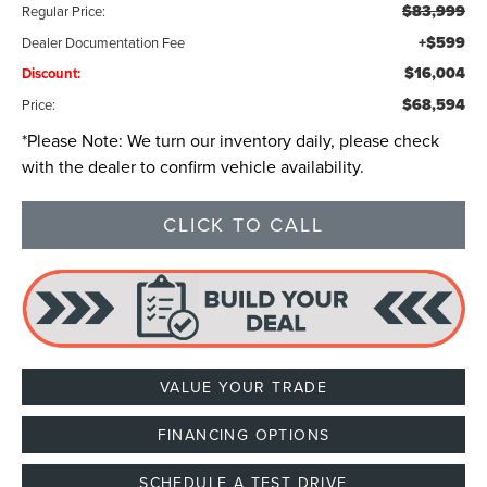
$83,999
Regular Price:
+$599
Dealer Documentation Fee
$16,004
Discount:
$68,594
Price:
*
Please Note:
We turn our inventory daily, please check
with the dealer to confirm vehicle availability.
CLICK TO CALL
VALUE YOUR TRADE
FINANCING OPTIONS
SCHEDULE A TEST DRIVE