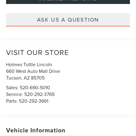
ASK US A QUESTION
VISIT OUR STORE
Holmes Tuttle Lincoln
660 West Auto Mall Drive
Tucson
,
AZ
85705
Sales:
520-690-5010
Service:
520-292-3765
Parts:
520-292-3661
Vehicle Information