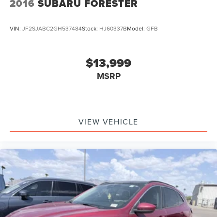
2016
SUBARU FORESTER
VIN:
JF2SJABC2GH537484
Stock:
HJ60337B
Model:
GFB
$13,999
MSRP
VIEW VEHICLE