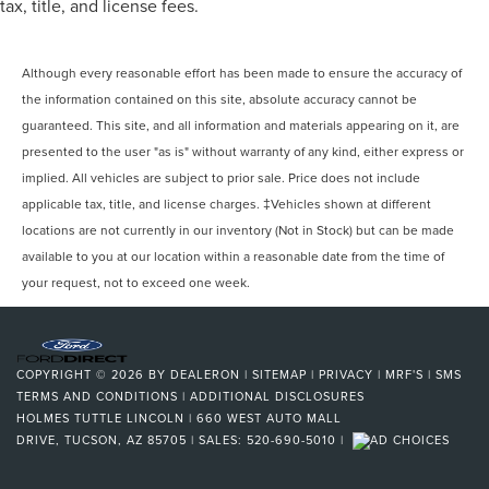
tax, title, and license fees.
Although every reasonable effort has been made to ensure the accuracy of
the information contained on this site, absolute accuracy cannot be
guaranteed. This site, and all information and materials appearing on it, are
presented to the user "as is" without warranty of any kind, either express or
implied. All vehicles are subject to prior sale. Price does not include
applicable tax, title, and license charges. ‡Vehicles shown at different
locations are not currently in our inventory (Not in Stock) but can be made
available to you at our location within a reasonable date from the time of
your request, not to exceed one week.
COPYRIGHT © 2026
BY
DEALERON
|
SITEMAP
|
PRIVACY
|
MRF'S
|
SMS
TERMS AND CONDITIONS
|
ADDITIONAL DISCLOSURES
HOLMES TUTTLE LINCOLN
|
660 WEST AUTO MALL
DRIVE,
TUCSON,
AZ
85705
| SALES:
520-690-5010
|