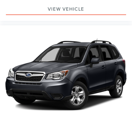
VIEW VEHICLE