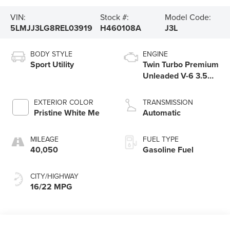
VIN:
Stock #:
Model Code:
5LMJJ3LG8REL03919
H460108A
J3L
BODY STYLE
ENGINE
Sport Utility
Twin Turbo Premium
Unleaded V-6 3.5
L/213
EXTERIOR COLOR
TRANSMISSION
Pristine White Me
Automatic
MILEAGE
FUEL TYPE
40,050
Gasoline Fuel
CITY/HIGHWAY
16/22 MPG