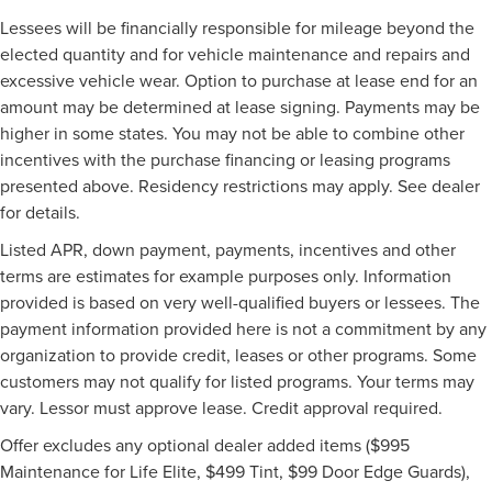
Lessees will be financially responsible for mileage beyond the
elected quantity and for vehicle maintenance and repairs and
excessive vehicle wear. Option to purchase at lease end for an
amount may be determined at lease signing. Payments may be
higher in some states. You may not be able to combine other
incentives with the purchase financing or leasing programs
presented above. Residency restrictions may apply. See dealer
for details.
Listed APR, down payment, payments, incentives and other
terms are estimates for example purposes only. Information
provided is based on very well-qualified buyers or lessees. The
payment information provided here is not a commitment by any
organization to provide credit, leases or other programs. Some
customers may not qualify for listed programs. Your terms may
vary. Lessor must approve lease. Credit approval required.
Offer excludes any optional dealer added items ($995
Maintenance for Life Elite, $499 Tint, $99 Door Edge Guards),