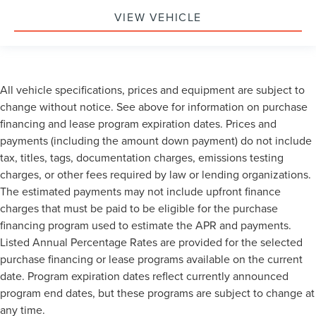
VIEW VEHICLE
All vehicle specifications, prices and equipment are subject to
change without notice. See above for information on purchase
financing and lease program expiration dates. Prices and
payments (including the amount down payment) do not include
tax, titles, tags, documentation charges, emissions testing
charges, or other fees required by law or lending organizations.
The estimated payments may not include upfront finance
charges that must be paid to be eligible for the purchase
financing program used to estimate the APR and payments.
Listed Annual Percentage Rates are provided for the selected
purchase financing or lease programs available on the current
date. Program expiration dates reflect currently announced
program end dates, but these programs are subject to change at
any time.