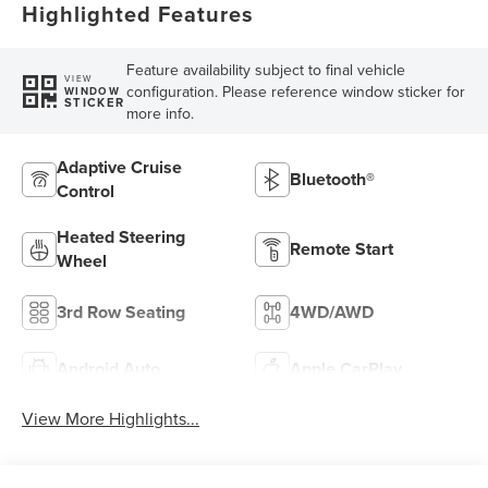
Highlighted Features
Feature availability subject to final vehicle
VIEW
configuration. Please reference window sticker for
WINDOW
STICKER
more info.
Adaptive Cruise
Bluetooth®
Control
Heated Steering
Remote Start
Wheel
3rd Row Seating
4WD/AWD
Android Auto
Apple CarPlay
View More Highlights...