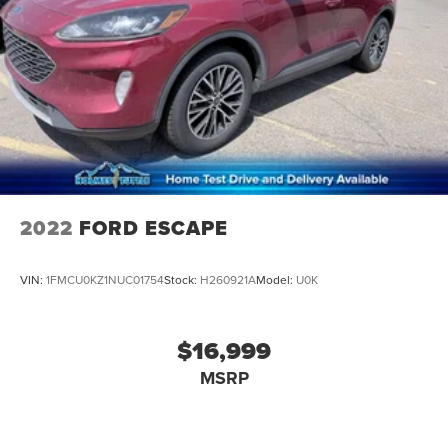
2022
FORD ESCAPE
VIN:
1FMCU0KZ1NUC01754
Stock:
H260921A
Model:
U0K
$16,999
MSRP