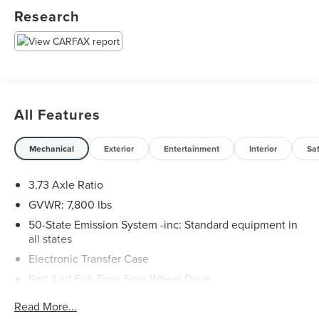
Research
All Features
Mechanical
Exterior
Entertainment
Interior
Sa
3.73 Axle Ratio
GVWR: 7,800 lbs
50-State Emission System -inc: Standard equipment in
all states
Electronic Transfer Case
Part And Full-Time Four-Wheel Drive
78-Amp/Hr Maintenance-Free Battery w/Run Down
Read More...
Protection