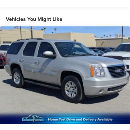
Auto Start-Stop Technology
Class IV Towing Equipment -inc: Hitch and Trailer Sway
Vehicles You Might Like
Control
Trailer Wiring Harness
1776# Maximum Payload
Gas-Pressurized Shock Absorbers
Rear Auto-Leveling Suspension
Front And Rear Anti-Roll Bars
Automatic w/Driver Control Ride Control Adaptive
Suspension
Electric Power-Assist Speed-Sensing Steering
27.8 Gal. Fuel Tank
Single Stainless Steel Exhaust
Auto Locking Hubs
Short And Long Arm Front Suspension w/Coil Springs
Multi-Link Rear Suspension w/Coil Springs