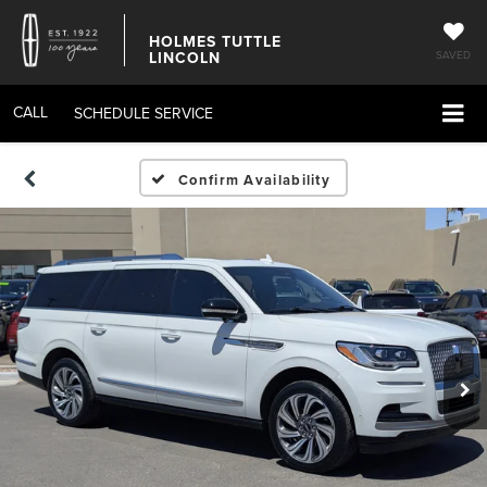
HOLMES TUTTLE
LINCOLN
SAVED
CALL
SCHEDULE SERVICE
Confirm Availability