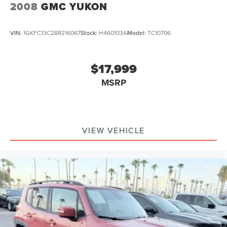
4-Wheel Disc Brakes w/4-Wheel ABS, Front And Rear
2008
GMC YUKON
Vented Discs, Brake Assist, Hill Descent Control, Hill
Hold Control and Electric Parking Brake
VIN:
1GKFC13C28R216067
Stock:
H460103A
Model:
TC10706
$17,999
MSRP
VIEW VEHICLE