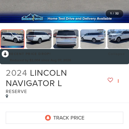
1
/
32
RECENT PRICE DROP!
Collapse
Reduced by $2,004 since Aug 07, 2026
2024
LINCOLN
NAVIGATOR L
RESERVE